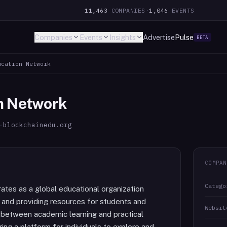
11,463
COMPANIES
·
1,046
EVENTS
Companies
Events
Insights
Advertise
Pulse
BETA
ucation Network
n Network
·
blockchainedu.org
COMPAN
Catego
tes as a global educational organization
and providing resources for students and
Websit
 between academic learning and practical
ring a platform for individuals to explore and