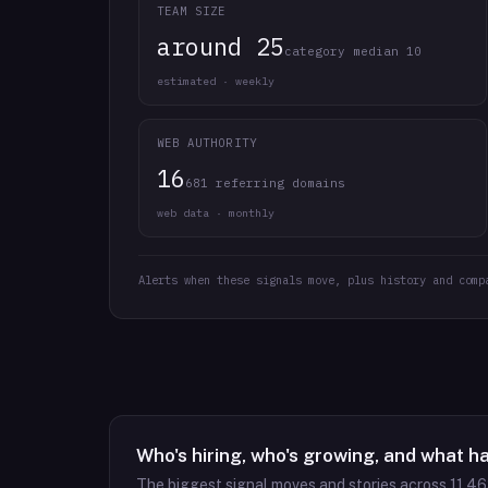
TEAM SIZE
around 25
category median 10
estimated · weekly
WEB AUTHORITY
16
681 referring domains
web data · monthly
Alerts when these signals move, plus history and comp
Who's hiring, who's growing, and what h
The biggest signal moves and stories across
11,4