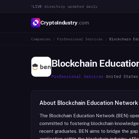
LIVE
·
directory updated daily
CryptoIndustry
.com
Companies
/
Professional Services
/
Blockchain Ed
Blockchain Educatio
Professional Services
·
United States
About
Blockchain Education Network
The Blockchain Education Network (BEN) opera
committed to fostering blockchain knowledge 
recent graduates. BEN aims to bridge the gap
application within the blockchain industry, offe