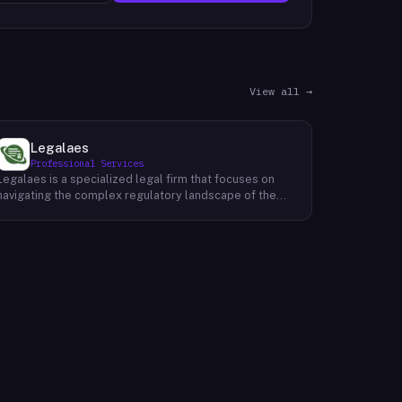
View all →
Legalaes
Professional Services
Legalaes is a specialized legal firm that focuses on
navigating the complex regulatory landscape of the
cryptocurrency, fintech, and financial services
industries. Their team of experienced professionals
provides comprehensive legal advice and support to
clients seeking to obtain and maintain necessary
licenses and regulatory approvals. With a deep
understanding of the evolving regulatory environment,
Legalaes helps clients to identify and address
potential legal and compliance risks. They offer a
range of services, including regulatory consulting,
license applications, due diligence reviews, and
ongoing compliance monitoring. By providing tailored
legal solutions, Legalaes empowers clients to operate