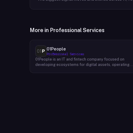
More in
Professional Services
01People
Professional Services
01People is an IT and fintech company focused on
developing ecosystems for digital assets, operating
on a global basis. The company builds products and
services at the intersection of technology and financia
infrastructure, with a stated emphasis on the digital
assets space. Its portfolio includes client-facing
projects spanning multiple sectors, and it maintains an
AI assistant called N.E.O. integrated into its platform.
01People appears to serve both business clients and
partners seeking digital asset ecosystem
development, positioning itself as a technology
partner rather than an end-user product. The company
is registered as 01People s.r.o., a corporate
designation common to Central European jurisdictions,