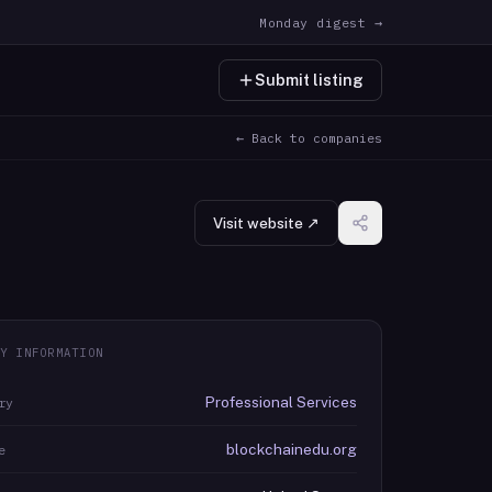
Monday digest →
Submit listing
← Back to companies
Visit website ↗
Y INFORMATION
Professional Services
ry
blockchainedu.org
e