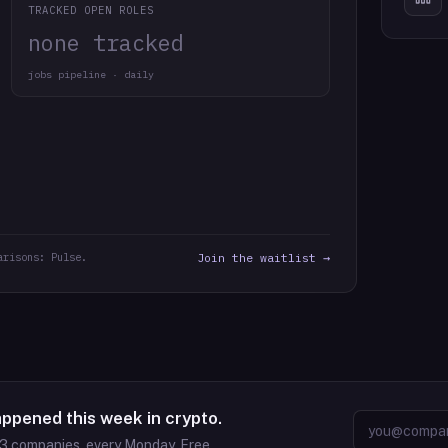
TRACKED OPEN ROLES
none tracked
jobs pipeline · daily
arisons: Pulse.
Join the waitlist →
appened this week in crypto.
63
companies, every Monday. Free.