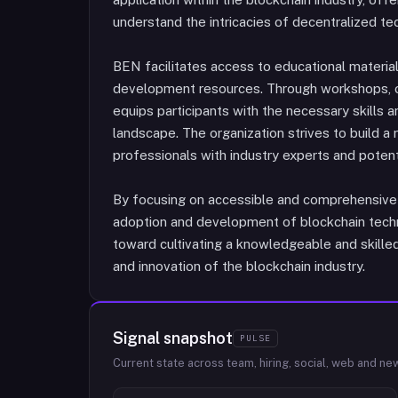
understand the intricacies of decentralized te
BEN facilitates access to educational material
development resources. Through workshops, 
equips participants with the necessary skills a
landscape. The organization strives to build a
professionals with industry experts and poten
By focusing on accessible and comprehensive
adoption and development of blockchain techn
toward cultivating a knowledgeable and skille
and innovation of the blockchain industry.
Signal snapshot
PULSE
Current state across team, hiring, social, web and ne