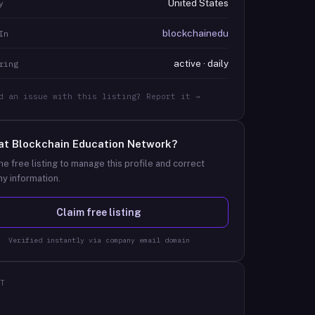
United States
y
blockchainedu
In
active · daily
ring
d an issue with this listing? Report it →
at
Blockchain Education Network
?
he free listing to manage this profile and correct
y information.
Claim free listing
Verified instantly via company email domain
T