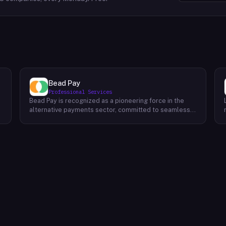
Bead Pay
Professional Services
Bead Pay is recognized as a pioneering force in the
alternative payments sector, committed to seamlessly
integrating crypto, digital wallet, and traditional
l
payment methods for businesses across various
platforms – from in-store to online and beyond. Their
core mission revolves around revolutionizing the
payments landscape by offering unified solutions that
empower businesses and payment platforms to
attract a broader customer base. With Bead's
innovative crypto payment solutions, businesses
benefit from stability amid price volatility, immunity
from chargebacks and fraud, and lower transaction
fees compared to traditional credit card processing.
What sets Bead Pay apart is their dedication to