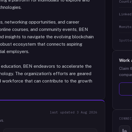
Countr
chnologies.
Linked
s, networking opportunities, and career
Monito
online courses, and community events, BEN
nd insights to navigate the evolving blockchain
Spotte
 robust ecosystem that connects aspiring
tial employers.
Work 
 education, BEN endeavors to accelerate the
Claim t
ology. The organization's efforts are geared
compan
d workforce that can contribute to the growth
last updated
3 Aug 2026
CONNEC
ws.