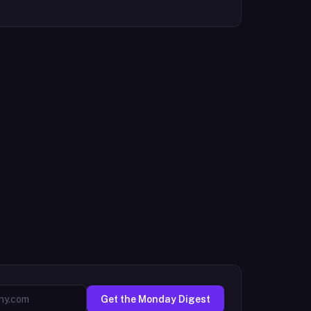
Get the Monday Digest