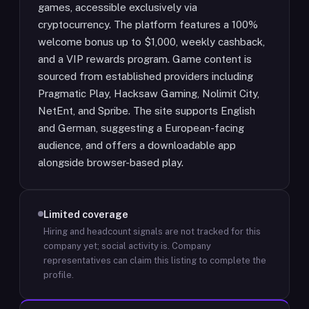
games, accessible exclusively via
cryptocurrency. The platform features a 100%
welcome bonus up to $1,000, weekly cashback,
and a VIP rewards program. Game content is
sourced from established providers including
Pragmatic Play, Hacksaw Gaming, Nolimit City,
NetEnt, and Spribe. The site supports English
and German, suggesting a European-facing
audience, and offers a downloadable app
alongside browser-based play.
Limited coverage
Hiring and headcount signals are not tracked for this
company yet; social activity is.
Company
representatives can claim this listing to complete the
profile.