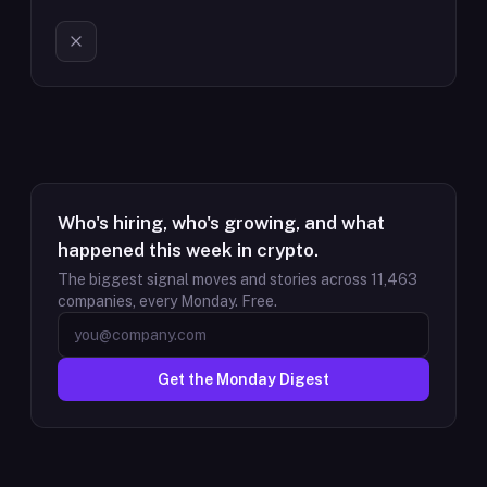
Who's hiring, who's growing, and what
happened this week in crypto.
The biggest signal moves and stories across
11,463
companies, every Monday. Free.
Get the Monday Digest