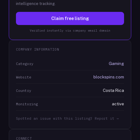
intelligence tracking.
Claim free listing
Verified instantly via company email domain
COMPANY INFORMATION
Gaming
Category
blockspins.com
Website
Costa Rica
Country
active
Monitoring
Spotted an issue with this listing? Report it →
CONNECT