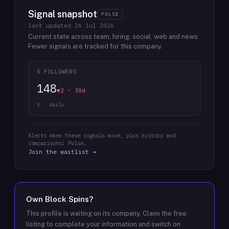
Signal snapshot
PULSE
last updated
26 Jul 2026
Current state across team, hiring, social, web and news.
Fewer signals are tracked for this company.
X FOLLOWERS
148
▼2 · 30d
X · daily
Alerts when these signals move, plus history and
comparisons: Pulse.
Join the waitlist →
Own
Block Spins
?
This profile is waiting on its company. Claim the free
listing to complete your information and switch on