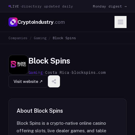
LIVE
·
directory updated daily
Monday digest →
CryptoIndustry
.com
Companies
/
Gaming
/
Block Spins
Block Spins
Gaming
·
Costa Rica
·
blockspins.com
Visit website ↗
About
Block Spins
Block Spins is a crypto-native online casino
offering slots, live dealer games, and table