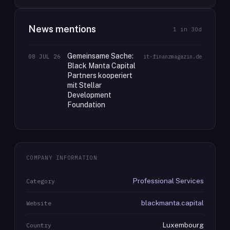
News mentions
1
in 30d
Gemeinsame Sache:
08 JUL 26
it-finanzmagazin.de
Black Manta Capital
Partners kooperiert
mit Stellar
Development
Foundation
COMPANY INFORMATION
Professional Services
Category
blackmanta.capital
Website
Luxembourg
Country