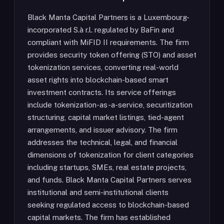
Black Manta Capital Partners is a Luxembourg-
incorporated S.à r.l. regulated by BaFin and
compliant with MiFID II requirements. The firm
provides security token offering (STO) and asset
tokenization services, converting real-world
asset rights into blockchain-based smart
investment contracts. Its service offerings
include tokenization-as-a-service, securitization
structuring, capital market listings, tied-agent
arrangements, and issuer advisory. The firm
addresses the technical, legal, and financial
dimensions of tokenization for client categories
including startups, SMEs, real estate projects,
and funds. Black Manta Capital Partners serves
institutional and semi-institutional clients
seeking regulated access to blockchain-based
capital markets. The firm has established