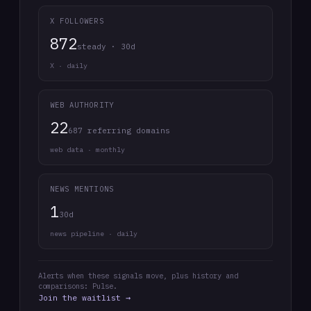
X FOLLOWERS
872
steady · 30d
X · daily
WEB AUTHORITY
22
687 referring domains
web data · monthly
NEWS MENTIONS
1
30d
news pipeline · daily
Alerts when these signals move, plus history and
comparisons: Pulse.
Join the waitlist →