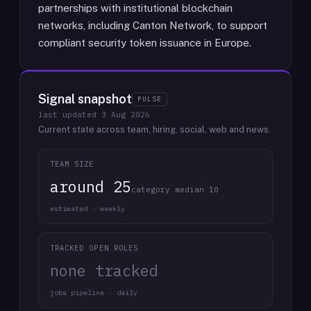
partnerships with institutional blockchain
networks, including Canton Network, to support
compliant security token issuance in Europe.
Signal snapshot
PULSE
last updated
3 Aug 2026
Current state across team, hiring, social, web and news.
TEAM SIZE
around 25
category median 10
estimated · weekly
TRACKED OPEN ROLES
none tracked
jobs pipeline · daily