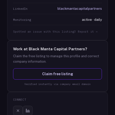
blackmantacapitalpartners
LinkedIn
active · daily
Monitoring
Spotted an issue with this listing? Report it →
Work at
Black Manta Capital Partners
?
Claim the free listing to manage this profile and correct
company information.
Claim free listing
Verified instantly via company email domain
CONNECT