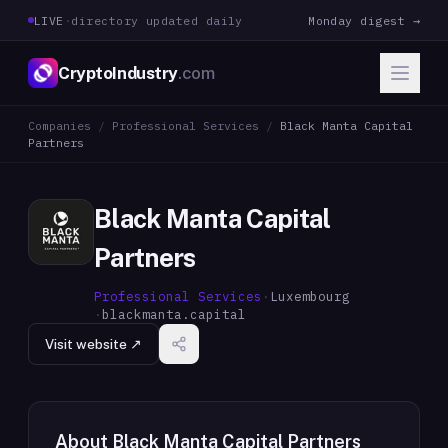
LIVE
·
directory updated daily
Monday digest →
CryptoIndustry
.com
Companies
/
Professional Services
/
Black Manta Capital
Partners
Black Manta Capital
Partners
Professional Services
·
Luxembourg
·
blackmanta.capital
Visit website ↗
About
Black Manta Capital Partners