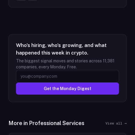
Who's hiring, who's growing, and what
happened this week in crypto.
The biggest signal moves and stories across
11,381
companies, every Monday. Free.
Get the Monday Digest
More in
Professional Services
View all →