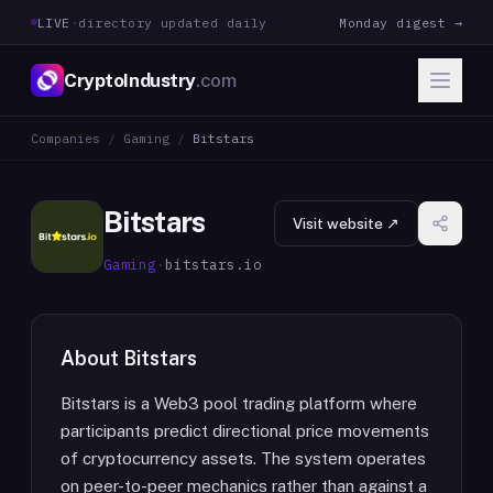
LIVE
·
directory updated daily
Monday digest →
CryptoIndustry
.com
Companies
/
Gaming
/
Bitstars
Bitstars
Visit website ↗
Gaming
·
bitstars.io
About
Bitstars
Bitstars is a Web3 pool trading platform where
participants predict directional price movements
of cryptocurrency assets. The system operates
on peer-to-peer mechanics rather than against a