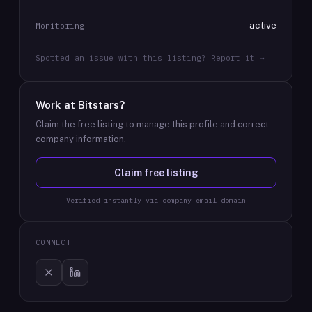
active
Monitoring
Spotted an issue with this listing? Report it →
Work at
Bitstars
?
Claim the free listing to manage this profile and correct
company information.
Claim free listing
Verified instantly via company email domain
CONNECT