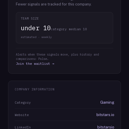
Fewer signals are tracked for this company.
TEAM SIZE
under 10
category median 10
estimated · weekly
Alerts when these signals move, plus history and
comparisons: Pulse.
Join the waitlist →
COMPANY INFORMATION
Gaming
Category
bitstars.io
Website
bitstarsio
LinkedIn