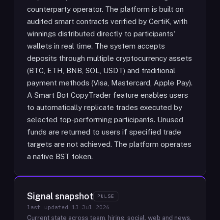
counterparty operator. The platform is built on
audited smart contracts verified by CertiK, with
winnings distributed directly to participants'
wallets in real time. The system accepts
deposits through multiple cryptocurrency assets
(BTC, ETH, BNB, SOL, USDT) and traditional
payment methods (Visa, Mastercard, Apple Pay).
A Smart Bot CopyTrader feature enables users
to automatically replicate trades executed by
selected top-performing participants. Unused
funds are returned to users if specified trade
targets are not achieved. The platform operates
a native BST token.
Signal snapshot
PULSE
last updated
13 Jul 2026
Current state across team, hiring, social, web and news.