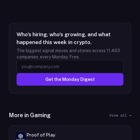
Who's hiring, who's growing, and what
happened this week in crypto.
The biggest signal moves and stories across
11,463
companies, every Monday. Free.
Get the Monday Digest
More in
Gaming
View all →
Proof of Play