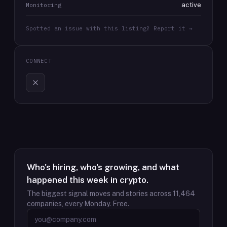
active
Monitoring
Spotted an issue with this listing? Report it →
CONNECT
Who's hiring, who's growing, and what
happened this week in crypto.
The biggest signal moves and stories across
11,464
companies, every Monday. Free.