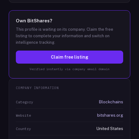
Own
BitShares
?
This profile is waiting on its company. Claim the free
listing to complete your information and switch on
intelligence tracking.
Claim free listing
Verified instantly via company email domain
COMPANY INFORMATION
Blockchains
Category
bitshares.org
Website
United States
Country