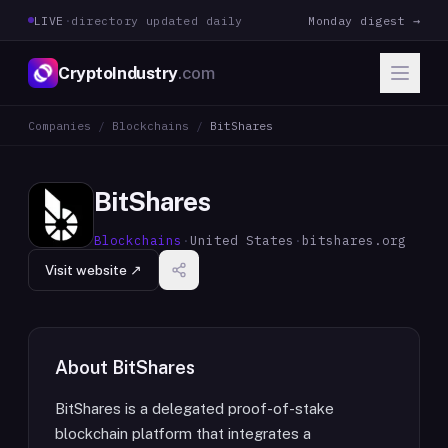
LIVE
·
directory updated daily
Monday digest →
CryptoIndustry
.com
Companies
/
Blockchains
/
BitShares
BitShares
Blockchains
·
United States
·
bitshares.org
Visit website ↗
About
BitShares
BitShares is a delegated proof-of-stake
blockchain platform that integrates a