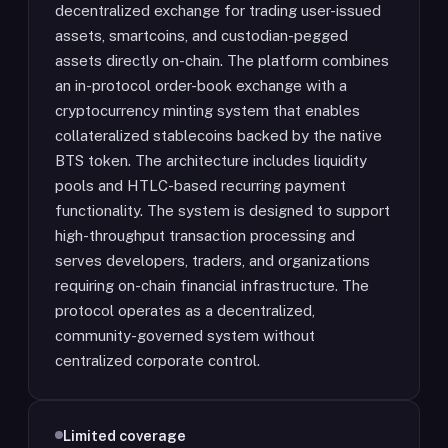
decentralized exchange for trading user-issued
assets, smartcoins, and custodian-pegged
assets directly on-chain. The platform combines
an in-protocol order-book exchange with a
cryptocurrency minting system that enables
collateralized stablecoins backed by the native
BTS token. The architecture includes liquidity
pools and HTLC-based recurring payment
functionality. The system is designed to support
high-throughput transaction processing and
serves developers, traders, and organizations
requiring on-chain financial infrastructure. The
protocol operates as a decentralized,
community-governed system without
centralized corporate control.
Limited coverage