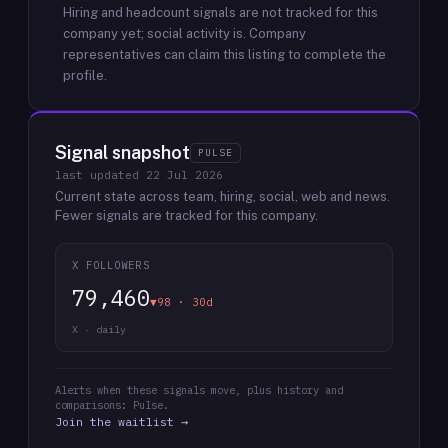
Hiring and headcount signals are not tracked for this
company yet; social activity is.
Company
representatives can claim this listing to complete the
profile.
Signal snapshot
PULSE
last updated
22 Jul 2026
Current state across team, hiring, social, web and news.
Fewer signals are tracked for this company.
X FOLLOWERS
79,460
▼98 · 30d
X · daily
Alerts when these signals move, plus history and
comparisons: Pulse.
Join the waitlist →