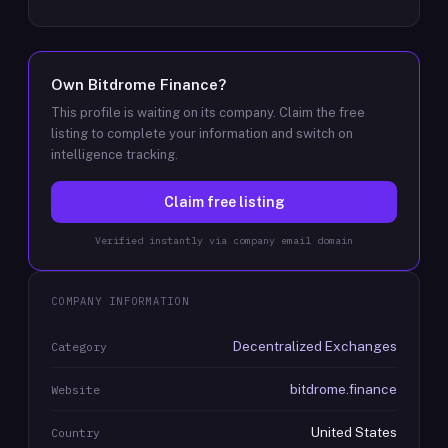
Own
Bitdrome Finance
?
This profile is waiting on its company. Claim the free
listing to complete your information and switch on
intelligence tracking.
Claim free listing
Verified instantly via company email domain
COMPANY INFORMATION
Decentralized Exchanges
Category
bitdrome.finance
Website
United States
Country