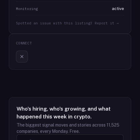
active
Monitoring
Spotted an issue with this listing? Report it →
CONNECT
Who's hiring, who's growing, and what
happened this week in crypto.
The biggest signal moves and stories across
11,525
companies, every Monday. Free.