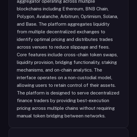
aggregator operating across multiple
blockchains including Ethereum, BNB Chain,
Polygon, Avalanche, Arbitrum, Optimism, Solana,
and Base. The platform aggregates liquidity
from multiple decentralized exchanges to
identify optimal pricing and distributes trades
across venues to reduce slippage and fees.
Core features include cross-chain token swaps,
liquidity provision, bridging functionality, staking
mechanisms, and on-chain analytics. The
interface operates on a non-custodial model,
allowing users to retain control of their assets.
The platform is designed to serve decentralized
finance traders by providing best-execution
pricing across multiple chains without requiring
manual token bridging between networks.