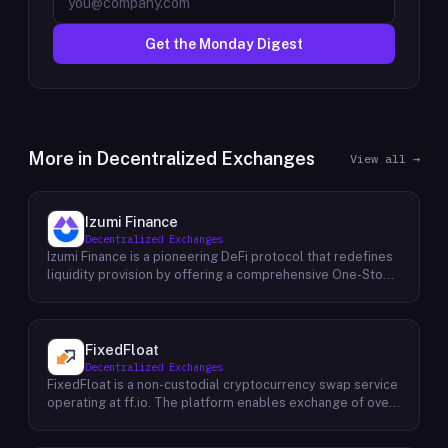
Get the Monday Digest
More in
Decentralized Exchanges
View all →
Izumi Finance
Decentralized Exchanges
Izumi Finance is a pioneering DeFi protocol that redefines
liquidity provision by offering a comprehensive One-Stop
Liquidity as a Service (LaaS) solution across multiple
blockchains. Recognizing the growing demand for efficient
and flexible liquidity management within the decentralized
finance ecosystem, Izumi Finance aims to empower users
FixedFloat
and protocols with a suite of innovative tools and services.
Decentralized Exchanges
The protocol provides a range of solutions, including
FixedFloat is a non-custodial cryptocurrency swap service
automated market making (AMM) strategies, capital
operating at ff.io. The platform enables exchange of over
efficiency optimizations, and cross-chain liquidity bridging.
700 digital assets without requiring user registration or
By aggregating liquidity across various sources and
identity verification. The service offers two pricing