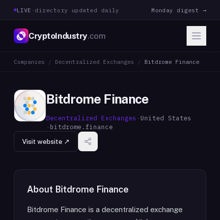
LIVE
·
directory updated daily
Monday digest →
CryptoIndustry
.com
Companies
/
Decentralized Exchanges
/
Bitdrome Finance
Bitdrome Finance
Decentralized Exchanges
·
United States
·
bitdrome.finance
Visit website ↗
About
Bitdrome Finance
Bitdrome Finance is a decentralized exchange