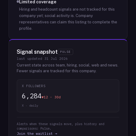
Limited coverage
Hiring and headcount signals are not tracked for this
company yet; social activity is.
Company
representatives can claim this listing to complete the
profile.
Signal snapshot
PULSE
last updated
31 Jul 2026
Current state across team, hiring, social, web and news.
Fewer signals are tracked for this company.
X FOLLOWERS
6,284
▼12 · 30d
X · daily
Alerts when these signals move, plus history and
comparisons: Pulse.
Join the waitlist →