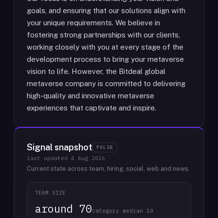
goals, and ensuring that our solutions align with
your unique requirements. We believe in
fostering strong partnerships with our clients,
working closely with you at every stage of the
development process to bring your metaverse
vision to life. However, the Bitdeal global
metaverse company is committed to delivering
high-quality and innovative metaverse
experiences that captivate and inspire.
Signal snapshot
PULSE
last updated
4 Aug 2026
Current state across team, hiring, social, web and news.
TEAM SIZE
around 70
category median 10