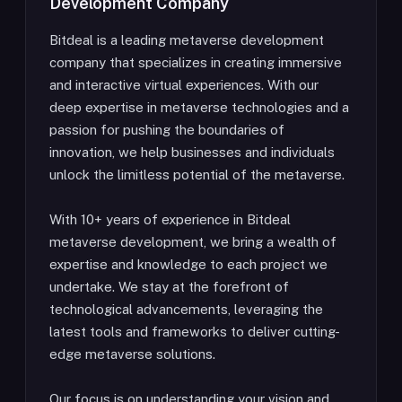
Development Company
Bitdeal is a leading metaverse development
company that specializes in creating immersive
and interactive virtual experiences. With our
deep expertise in metaverse technologies and a
passion for pushing the boundaries of
innovation, we help businesses and individuals
unlock the limitless potential of the metaverse.
With 10+ years of experience in Bitdeal
metaverse development, we bring a wealth of
expertise and knowledge to each project we
undertake. We stay at the forefront of
technological advancements, leveraging the
latest tools and frameworks to deliver cutting-
edge metaverse solutions.
Our focus is on understanding your vision and