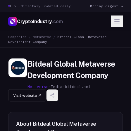
LIVE
·
directory updated daily
Monday digest →
CryptoIndustry
.com
Companies
/
Metaverse
/
Bitdeal Global Metaverse
Development Company
Bitdeal Global Metaverse
Development Company
Metaverse
·
India
·
bitdeal.net
Visit website ↗
About
Bitdeal Global Metaverse