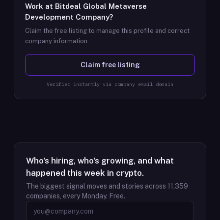
Work at
Bitdeal Global Metaverse
Development Company
?
Claim the free listing to manage this profile and correct
company information.
Claim free listing
Verified instantly via company email domain
Who's hiring, who's growing, and what
happened this week in crypto.
The biggest signal moves and stories across
11,359
companies, every Monday. Free.