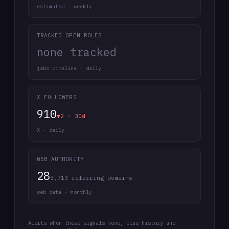
estimated · weekly
TRACKED OPEN ROLES
none tracked
jobs pipeline · daily
X FOLLOWERS
910
▼2 · 30d
X · daily
WEB AUTHORITY
28
3,713 referring domains
web data · monthly
Alerts when these signals move, plus history and