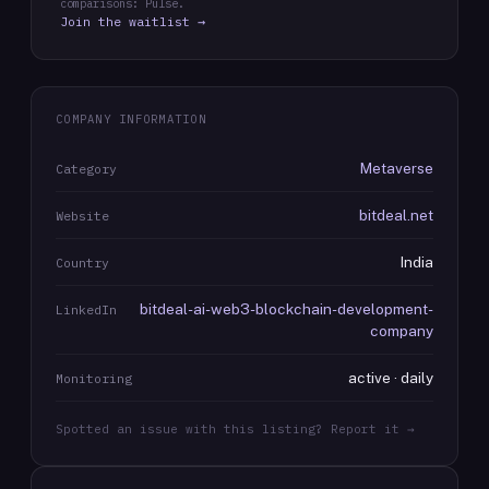
comparisons: Pulse.
Join the waitlist →
COMPANY INFORMATION
Metaverse
Category
bitdeal.net
Website
India
Country
bitdeal-ai-web3-blockchain-development-
LinkedIn
company
active · daily
Monitoring
Spotted an issue with this listing? Report it →