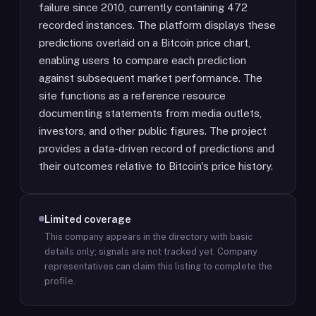
failure since 2010, currently containing 472
recorded instances. The platform displays these
predictions overlaid on a Bitcoin price chart,
enabling users to compare each prediction
against subsequent market performance. The
site functions as a reference resource
documenting statements from media outlets,
investors, and other public figures. The project
provides a data-driven record of predictions and
their outcomes relative to Bitcoin's price history.
Limited coverage
This company appears in the directory with basic
details only; signals are not tracked yet.
Company
representatives can claim this listing to complete the
profile.