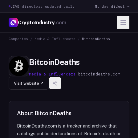
LIVE
·
directory updated daily
Monday digest →
CryptoIndustry
.com
Companies
/
Media & Influencers
/
BitcoinDeaths
BitcoinDeaths
Media & Influencers
·
bitcoindeaths.com
Visit website ↗
About
BitcoinDeaths
BitcoinDeaths.com is a tracker and archive that
catalogs public declarations of Bitcoin's death or