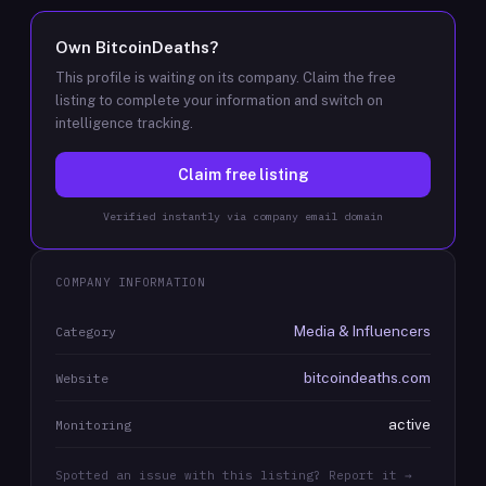
Own
BitcoinDeaths
?
This profile is waiting on its company. Claim the free
listing to complete your information and switch on
intelligence tracking.
Claim free listing
Verified instantly via company email domain
COMPANY INFORMATION
Media & Influencers
Category
bitcoindeaths.com
Website
active
Monitoring
Spotted an issue with this listing? Report it →