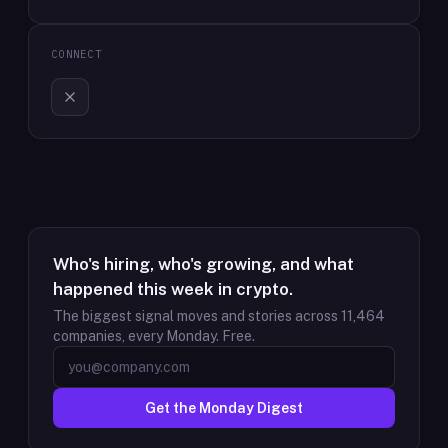
CONNECT
Who's hiring, who's growing, and what
happened this week in crypto.
The biggest signal moves and stories across
11,464
companies, every Monday. Free.
Get the Monday Digest