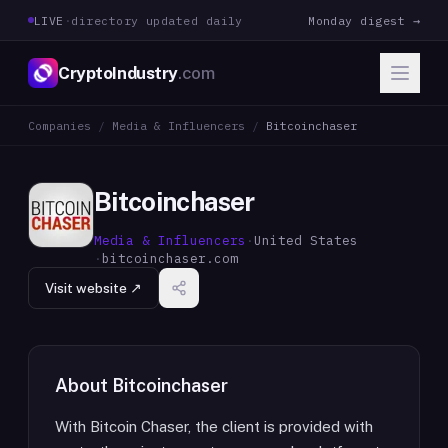
LIVE
·
directory updated daily
Monday digest →
CryptoIndustry
.com
Companies
/
Media & Influencers
/
Bitcoinchaser
Bitcoinchaser
Media & Influencers
·
United States
·
bitcoinchaser.com
Visit website ↗
About
Bitcoinchaser
With Bitcoin Chaser, the client is provided with