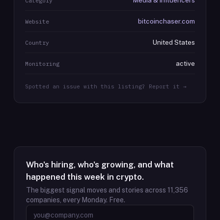
Media & Influencers
Category
bitcoinchaser.com
Website
United States
Country
active
Monitoring
Spotted an issue with this listing? Report it →
Who's hiring, who's growing, and what
happened this week in crypto.
The biggest signal moves and stories across
11,356
companies, every Monday. Free.