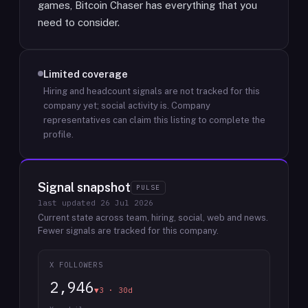
games, Bitcoin Chaser has everything that you
need to consider.
Limited coverage
Hiring and headcount signals are not tracked for this
company yet; social activity is.
Company
representatives can claim this listing to complete the
profile.
Signal snapshot
PULSE
last updated
26 Jul 2026
Current state across team, hiring, social, web and news.
Fewer signals are tracked for this company.
X FOLLOWERS
2,946
▼3 · 30d