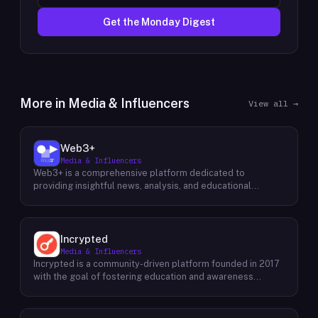
Get the Monday Digest
More in
Media & Influencers
View all →
Web3+
Media & Influencers
Web3+ is a comprehensive platform dedicated to
providing insightful news, analysis, and educational
content about the evolving Web3 landscape. Their mission
is to demystify the complexities of blockchain technology,
cryptocurrencies, and decentralized applications, making
it accessible to both seasoned professionals and
Incrypted
newcomers alike. Through a variety of engaging content
Media & Influencers
formats, including news articles, special columns, novice
Incrypted is a community-driven platform founded in 2017
tutorials, and trend weekly reports, Web3+ keeps its
with the goal of fostering education and awareness
audience informed about the latest developments in the
around blockchain technologies and digital assets. The
industry. Their team of experts curates and analyzes
platform serves as a hub for individuals to learn, connect,
information from diverse sources, providing readers with a
and engage with the blockchain ecosystem. Through a