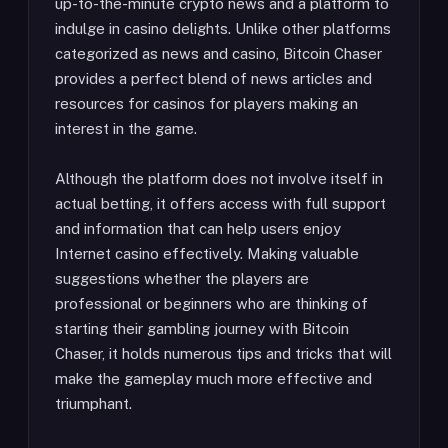
up-to-the-minute crypto news and a platform to
indulge in casino delights. Unlike other platforms
categorized as news and casino, Bitcoin Chaser
provides a perfect blend of news articles and
resources for casinos for players making an
interest in the game.
Although the platform does not involve itself in
actual betting, it offers access with full support
and information that can help users enjoy
Internet casino effectively. Making valuable
suggestions whether the players are
professional or beginners who are thinking of
starting their gambling journey with Bitcoin
Chaser, it holds numerous tips and tricks that will
make the gameplay much more effective and
triumphant.