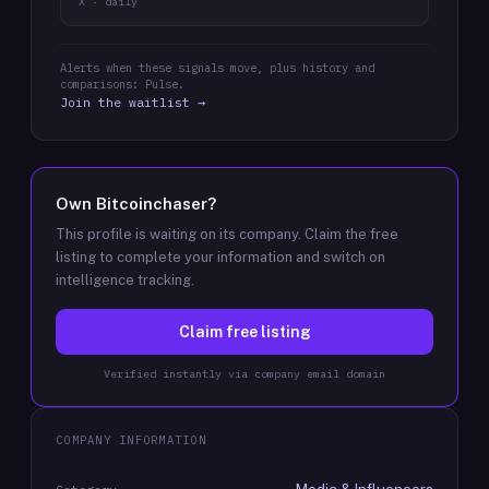
X · daily
Alerts when these signals move, plus history and
comparisons: Pulse.
Join the waitlist →
Own
Bitcoinchaser
?
This profile is waiting on its company. Claim the free
listing to complete your information and switch on
intelligence tracking.
Claim free listing
Verified instantly via company email domain
COMPANY INFORMATION