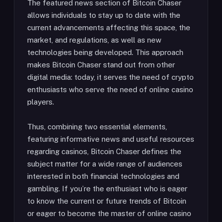
The featured news section of Bitcoin Chaser
allows individuals to stay up to date with the
current advancements affecting this space, the
market, and regulations, as well as new
technologies being developed. This approach
makes Bitcoin Chaser stand out from other
digital media: today, it serves the need of crypto
enthusiasts who serve the need of online casino
players.
Thus, combining two essential elements,
featuring informative news and useful resources
regarding casinos, Bitcoin Chaser defines the
subject matter for a wide range of audiences
interested in both financial technologies and
gambling. If you’re the enthusiast who is eager
to know the current or future trends of Bitcoin
or eager to become the master of online casino