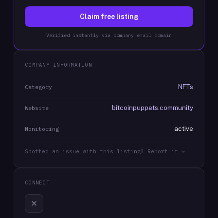
Claim free listing
Verified instantly via company email domain
COMPANY INFORMATION
NFTs
Category
bitcoinpuppets.community
Website
active
Monitoring
Spotted an issue with this listing? Report it →
CONNECT