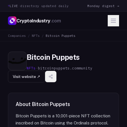
LIVE
·
directory updated daily
Monday digest →
CryptoIndustry
.com
Companies
/
NFTs
/
Bitcoin Puppets
Bitcoin Puppets
NFTs
·
bitcoinpuppets.community
Visit website ↗
About
Bitcoin Puppets
Bitcoin Puppets is a 10,001-piece NFT collection
inscribed on Bitcoin using the Ordinals protocol.