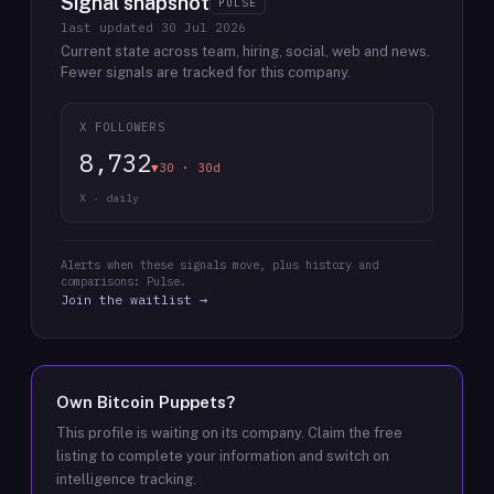
Signal snapshot
PULSE
last updated
30 Jul 2026
Current state across team, hiring, social, web and news.
Fewer signals are tracked for this company.
X FOLLOWERS
8,732
▼30 · 30d
X · daily
Alerts when these signals move, plus history and
comparisons: Pulse.
Join the waitlist →
Own
Bitcoin Puppets
?
This profile is waiting on its company. Claim the free
listing to complete your information and switch on
intelligence tracking.