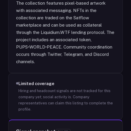
The collection features pixel-based artwork
with associated messaging. NFTs in the
collection are traded on the Satflow
marketplace and can be used as collateral
through the Liquidium.WTF lending protocol. The
project includes an associated token,
PUPS•WORLD•PEACE. Community coordination
occurs through Twitter, Telegram, and Discord
channels.
Limited coverage
Hiring and headcount signals are not tracked for this
company yet; social activity is.
Company
representatives can claim this listing to complete the
profile.