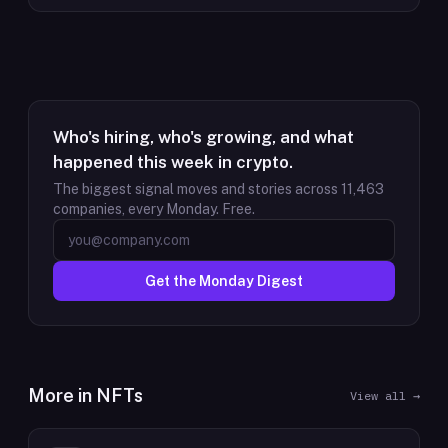
Who's hiring, who's growing, and what
happened this week in crypto.
The biggest signal moves and stories across
11,463
companies, every Monday. Free.
Get the Monday Digest
More in
NFTs
View all →