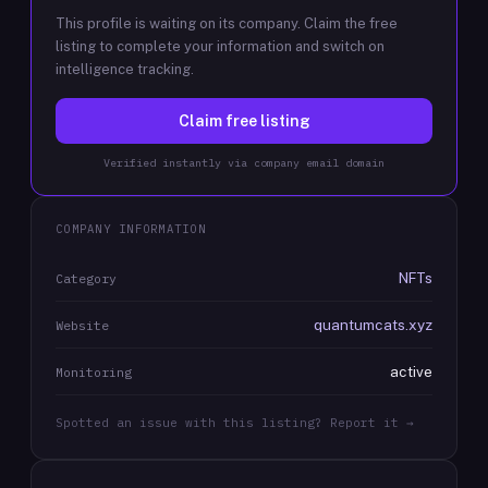
This profile is waiting on its company. Claim the free
listing to complete your information and switch on
intelligence tracking.
Claim free listing
Verified instantly via company email domain
COMPANY INFORMATION
NFTs
Category
quantumcats.xyz
Website
active
Monitoring
Spotted an issue with this listing? Report it →