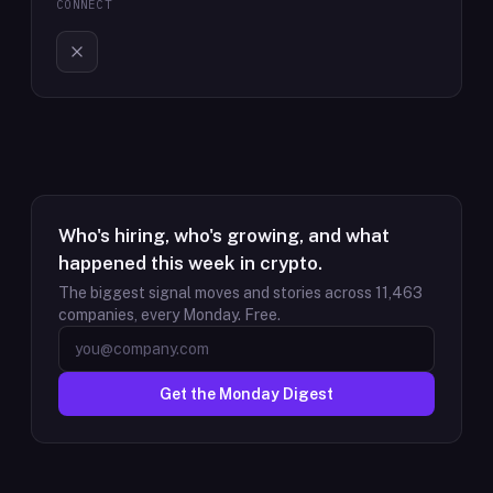
CONNECT
Who's hiring, who's growing, and what
happened this week in crypto.
The biggest signal moves and stories across
11,463
companies, every Monday. Free.
Get the Monday Digest