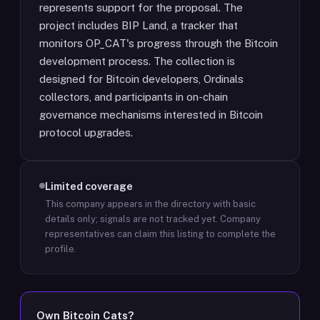
represents support for the proposal. The
project includes BIP Land, a tracker that
monitors OP_CAT's progress through the Bitcoin
development process. The collection is
designed for Bitcoin developers, Ordinals
collectors, and participants in on-chain
governance mechanisms interested in Bitcoin
protocol upgrades.
Limited coverage
This company appears in the directory with basic
details only; signals are not tracked yet.
Company
representatives can claim this listing to complete the
profile.
Own
Bitcoin Cats
?