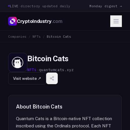
LIVE
·
directory updated daily
Monday digest →
CryptoIndustry
.com
Companies
/
NFTs
/
Bitcoin Cats
Bitcoin Cats
NFTs
·
quantumcats.xyz
Visit website ↗
About
Bitcoin Cats
Quantum Cats is a Bitcoin-native NFT collection
inscribed using the Ordinals protocol. Each NFT