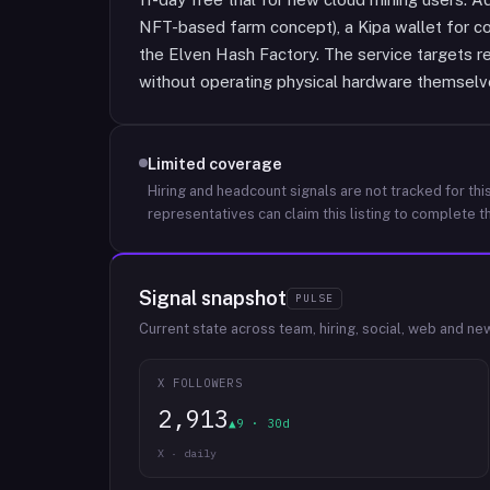
NFT-based farm concept), a Kipa wallet for co
the Elven Hash Factory. The service targets r
without operating physical hardware themselv
Limited coverage
Hiring and headcount signals are not tracked for this
representatives can claim this listing to complete th
Signal snapshot
PULSE
Current state across team, hiring, social, web and ne
X FOLLOWERS
2,913
▲9 · 30d
X · daily