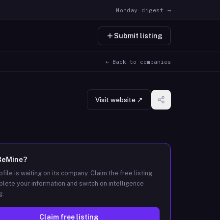
Monday digest →
Submit listing
← Back to companies
Visit website ↗
BeMine
?
ofile is waiting on its company. Claim the free listing
lete your information and switch on intelligence
g.
Claim free listing