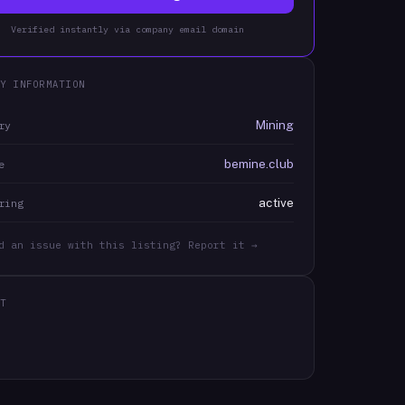
Verified instantly via company email domain
Y INFORMATION
Mining
ry
bemine.club
e
active
ring
d an issue with this listing? Report it →
T