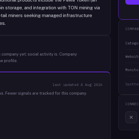
in storage, and integration with TON mining via
etail miners seeking managed infrastructure
es.
COMPAN
Catego
 company yet; social activity is.
Company
Websit
e profile.
Monito
Spotte
last updated
4 Aug 2026
ws.
Fewer signals are tracked for this company.
CONNEC