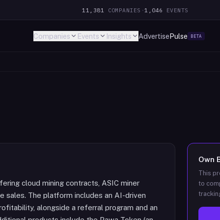
11,381
COMPANIES
·
1,046
EVENTS
Companies
Events
Insights
Advertise
Pulse
BETA
Own
This pr
fering cloud mining contracts, ASIC miner
to comp
trackin
re sales. The platform includes an AI-driven
ofitability, alongside a referral program and an
Additional products include the Pawa Token (an