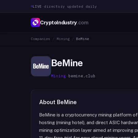
LIVE
·
directory updated daily
CryptoIndustry
.com
Companies
/
Mining
/
BeMine
BeMine
Mining
·
bemine.club
About
BeMine
BeMine is a cryptocurrency mining platform of
hosting (mining hotel), and direct ASIC hardwa
mining optimization layer aimed at improving pr
11-day free trial for new cloud mining users. 