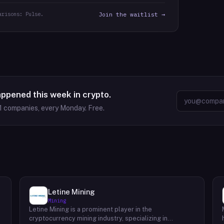
arisons: Pulse.
Join the waitlist →
appened this week in crypto.
1
companies, every Monday. Free.
Letine Mining
Mining
Letine Mining is a prominent player in the
cryptocurrency mining industry, specializing in