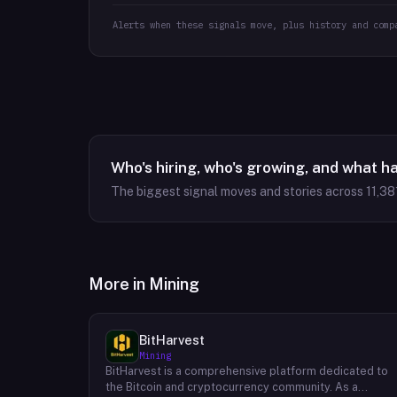
Alerts when these signals move, plus history and comp
Who's hiring, who's growing, and what h
The biggest signal moves and stories across
11,38
More in
Mining
BitHarvest
Mining
BitHarvest is a comprehensive platform dedicated to
the Bitcoin and cryptocurrency community. As a