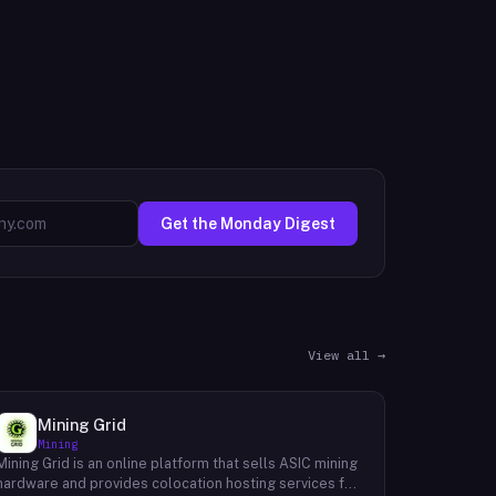
Get the Monday Digest
View all →
Mining Grid
Mining
Mining Grid is an online platform that sells ASIC mining
hardware and provides colocation hosting services for