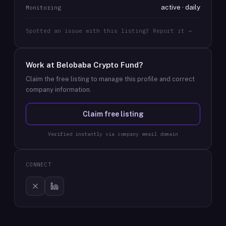
active · daily
Monitoring
Spotted an issue with this listing? Report it →
Work at
Belobaba Crypto Fund
?
Claim the free listing to manage this profile and correct
company information.
Claim free listing
Verified instantly via company email domain
CONNECT