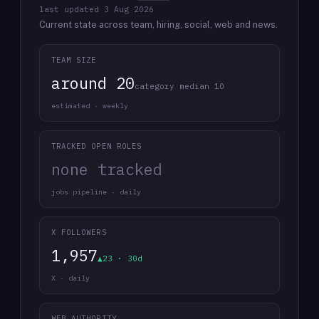
last updated
3 Aug 2026
Current state across team, hiring, social, web and news.
TEAM SIZE
around 20
category median 10
estimated · weekly
TRACKED OPEN ROLES
none tracked
jobs pipeline · daily
X FOLLOWERS
1,957
▲23 · 30d
X · daily
WEB AUTHORITY