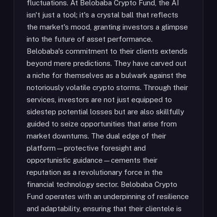
fluctuations. At Belobaba Crypto Fund, the AI
isn't just a tool; it's a crystal ball that reflects
the market's mood, granting investors a glimpse
into the future of asset performance.
Belobaba's commitment to their clients extends
beyond mere predictions. They have carved out
a niche for themselves as a bulwark against the
notoriously volatile crypto storms. Through their
services, investors are not just equipped to
sidestep potential losses but are also skillfully
guided to seize opportunities that arise from
market downturns. The dual edge of their
platform—protective foresight and
opportunistic guidance—cements their
reputation as a revolutionary force in the
financial technology sector. Belobaba Crypto
Fund operates with an underpinning of resilience
and adaptability, ensuring that their clientele is