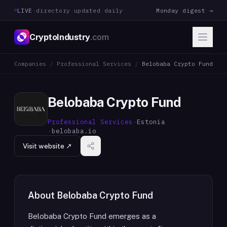
LIVE
·
directory updated daily
Monday digest →
CryptoIndustry
.com
Companies
/
Professional Services
/
Belobaba Crypto Fund
Belobaba Crypto Fund
Professional Services
·
Estonia
·
belobaba.io
Visit website ↗
About
Belobaba Crypto Fund
Belobaba Crypto Fund emerges as a