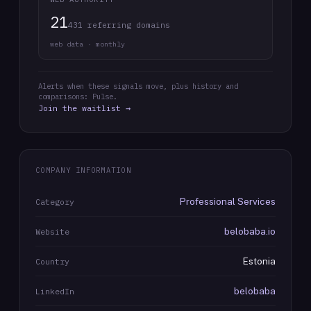
21
431 referring domains
web data · monthly
Alerts when these signals move, plus history and
comparisons: Pulse.
Join the waitlist →
COMPANY INFORMATION
Professional Services
Category
belobaba.io
Website
Estonia
Country
belobaba
LinkedIn