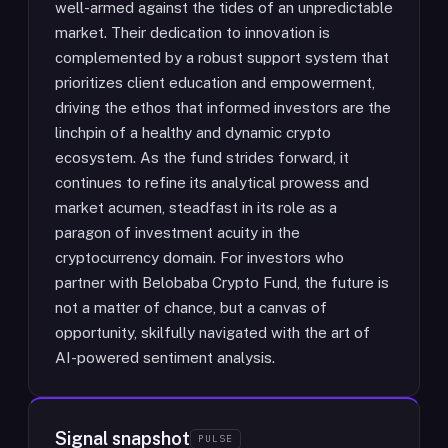
well-armed against the tides of an unpredictable
market. Their dedication to innovation is
complemented by a robust support system that
prioritizes client education and empowerment,
driving the ethos that informed investors are the
linchpin of a healthy and dynamic crypto
ecosystem. As the fund strides forward, it
continues to refine its analytical prowess and
market acumen, steadfast in its role as a
paragon of investment acuity in the
cryptocurrency domain. For investors who
partner with Belobaba Crypto Fund, the future is
not a matter of chance, but a canvas of
opportunity, skilfully navigated with the art of
AI-powered sentiment analysis.
Signal snapshot
PULSE