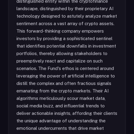
distinguished entity within the cryptofinance
landscape, distinguished by their proprietary AI
technology designed to astutely analyze market
sentiment across a vast array of crypto assets.
This forward-thinking company empowers
investors by providing a sophisticated sentinel
that identifies potential downfalls in investment
portfolios, thereby allowing stakeholders to
preemptively react and capitalize on such
scenarios. The Fund's ethos is centered around
leveraging the power of artificial intelligence to
distill the complex and often fractious signals
emanating from the crypto markets. Their AI
algorithms meticulously scour market data,
social media buzz, and influential trends to
deliver actionable insights, affording their clients
the unique advantage of understanding the
emotional undercurrents that drive market