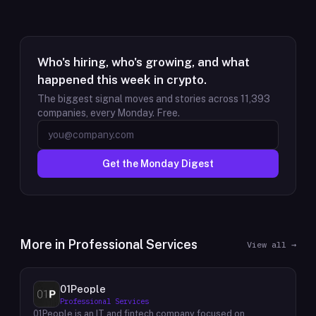
Who's hiring, who's growing, and what
happened this week in crypto.
The biggest signal moves and stories across
11,393
companies, every Monday. Free.
Get the Monday Digest
More in
Professional Services
View all →
01People
Professional Services
01People is an IT and fintech company focused on