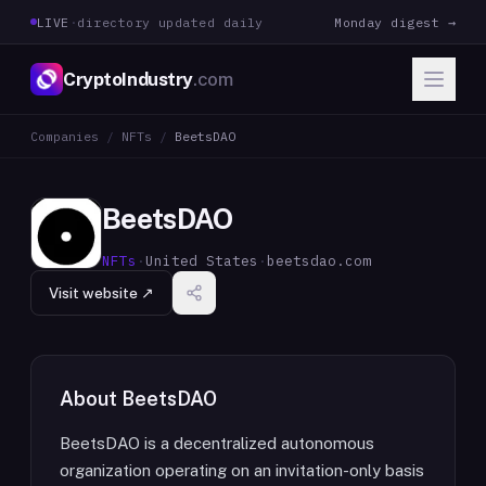
LIVE
·
directory updated daily
Monday digest →
CryptoIndustry
.com
Companies
/
NFTs
/
BeetsDAO
BeetsDAO
NFTs
·
United States
·
beetsdao.com
Visit website ↗
About
BeetsDAO
BeetsDAO is a decentralized autonomous
organization operating on an invitation-only basis