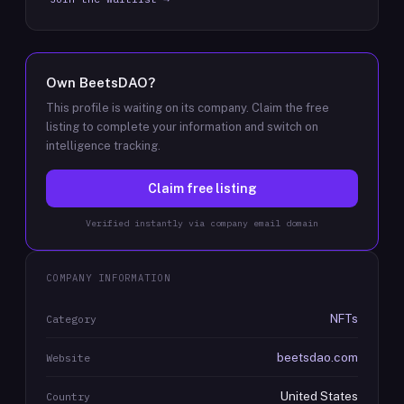
Own
BeetsDAO
?
This profile is waiting on its company. Claim the free
listing to complete your information and switch on
intelligence tracking.
Claim free listing
Verified instantly via company email domain
COMPANY INFORMATION
NFTs
Category
beetsdao.com
Website
United States
Country