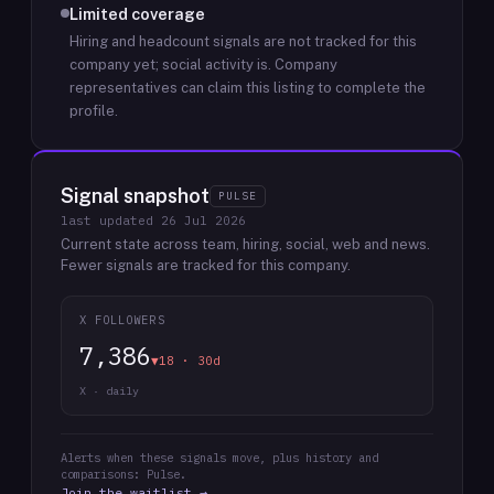
Limited coverage
Hiring and headcount signals are not tracked for this
company yet; social activity is.
Company
representatives can claim this listing to complete the
profile.
Signal snapshot
PULSE
last updated
26 Jul 2026
Current state across team, hiring, social, web and news.
Fewer signals are tracked for this company.
X FOLLOWERS
7,386
▼18 · 30d
X · daily
Alerts when these signals move, plus history and
comparisons: Pulse.
Join the waitlist →