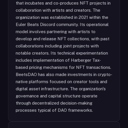
that incubates and co-produces NFT projects in
collaboration with artists and creators. The
organization was established in 2021 within the
Euler Beats Discord community. Its operational
model involves partnering with artists to
develop and release NFT collections, with past
collaborations including joint projects with
notable creators. Its technical experimentation
includes implementation of Harberger Tax-
based pricing mechanisms for NFT transactions.
BeetsDAO has also made investments in crypto-
native platforms focused on creator tools and
digital asset infrastructure. The organization's
governance and capital structure operate
through decentralized decision-making
processes typical of DAO frameworks.