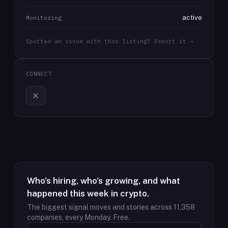
active
Monitoring
Spotted an issue with this listing? Report it →
CONNECT
Who's hiring, who's growing, and what
happened this week in crypto.
The biggest signal moves and stories across
11,358
companies, every Monday. Free.