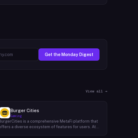
Get the Monday Digest
View all →
Burger Cities
Gaming
BurgerCities is a comprehensive MetaFi platform that
offers a diverse ecosystem of features for users. At
the core of the platform lies the native token, BURGER,
which serves as the primary utility token within the