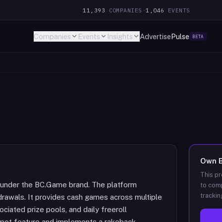
11,393
COMPANIES
·
1,046
EVENTS
Companies
Events
Insights
Advertise
Pulse
BETA
Own
This pr
 under the BC.Game brand. The platform
to comp
trackin
rawals. It provides cash games across multiple
ciated prize pools, and daily freeroll
kpot feature and implements a rakeback