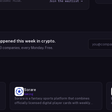
arisons: Pulse.
Join the waitlist →
appened this week in crypto.
3
companies, every Monday. Free.
Sorare
Gaming
Sorare is a fantasy sports platform that combines
o
officially licensed digital player cards with weekly
fantasy competitions across football (soccer), NBA
basketball, and MLB baseball. Users collect player