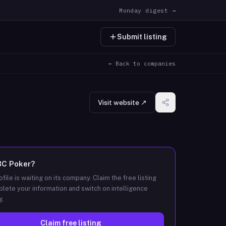
Monday digest →
Submit listing
← Back to companies
Visit website ↗
BC Poker
?
ofile is waiting on its company. Claim the free listing
lete your information and switch on intelligence
g.
Claim free listing