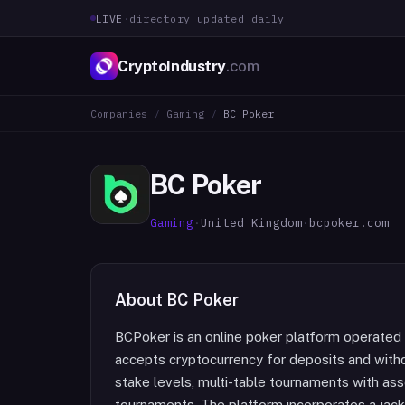
LIVE
·
directory updated daily
CryptoIndustry
.com
Companies
/
Gaming
/
BC Poker
BC Poker
Gaming
·
United Kingdom
·
bcpoker.com
About
BC Poker
BCPoker is an online poker platform operated
accepts cryptocurrency for deposits and withd
stake levels, multi-table tournaments with asso
tournaments. The platform incorporates a jac