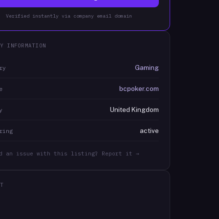
Verified instantly via company email domain
Y INFORMATION
Gaming
ry
bcpoker.com
e
United Kingdom
y
active
ring
d an issue with this listing? Report it →
T