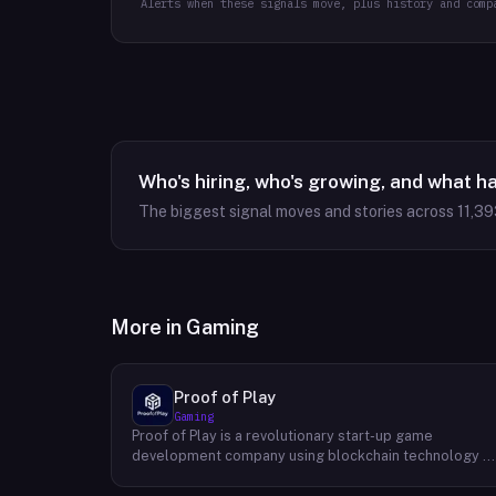
Alerts when these signals move, plus history and comp
Who's hiring, who's growing, and what h
The biggest signal moves and stories across
11,39
More in
Gaming
Proof of Play
Gaming
Proof of Play is a revolutionary start-up game
development company using blockchain technology t
create games with unprecedented ownership and
control for the players. They are devoted to building