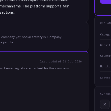
r mechanisms. The platform supports fast
sactions.
COMPAN
Catego
 company yet; social activity is.
Company
e profile.
Websit
Countr
last updated
26 Jul 2026
Monito
ws.
Fewer signals are tracked for this company.
Spotte
CONNEC