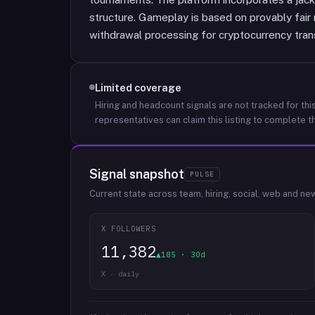
structure. Gameplay is based on provably fai
withdrawal processing for cryptocurrency tran
Limited coverage
Hiring and headcount signals are not tracked for this
representatives can claim this listing to complete th
Signal snapshot
PULSE
Current state across team, hiring, social, web and ne
X FOLLOWERS
11,382
▲185 · 30d
X · daily