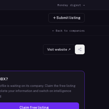
Monday digest →
Submit listing
← Back to companies
Visit website ↗
BBX
?
ofile is waiting on its company. Claim the free listing
lete your information and switch on intelligence
g.
Claim free listing