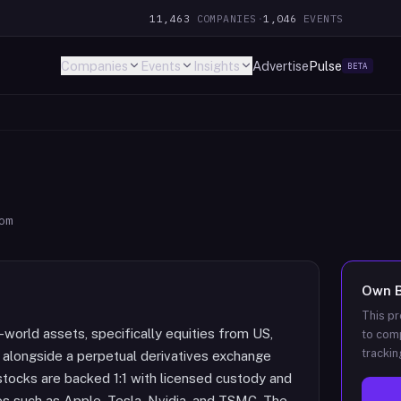
11,463
COMPANIES
·
1,046
EVENTS
Companies
Events
Insights
Advertise
Pulse
BETA
om
Own
This pr
-world assets, specifically equities from US,
to comp
trackin
 alongside a perpetual derivatives exchange
stocks are backed 1:1 with licensed custody and
es such as Apple, Tesla, Nvidia, and TSMC. The