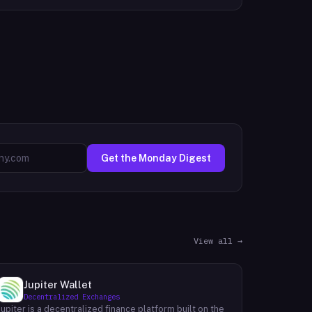
Get the Monday Digest
View all →
Jupiter Wallet
Decentralized Exchanges
Jupiter is a decentralized finance platform built on the