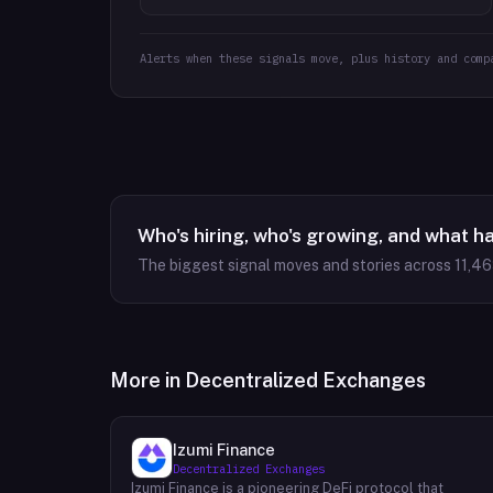
Alerts when these signals move, plus history and comp
Who's hiring, who's growing, and what h
The biggest signal moves and stories across
11,4
More in
Decentralized Exchanges
Izumi Finance
Decentralized Exchanges
Izumi Finance is a pioneering DeFi protocol that