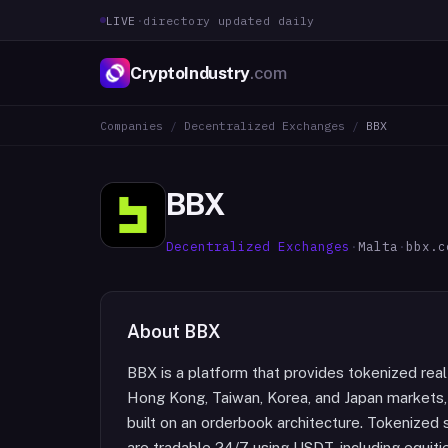
LIVE
·
directory updated daily
CryptoIndustry
.com
Companies
/
Decentralized Exchanges
/
BBX
BBX
Decentralized Exchanges
·
Malta
·
bbx.c
About
BBX
BBX is a platform that provides tokenized real
Hong Kong, Taiwan, Korea, and Japan markets,
built on an orderbook architecture. Tokenized 
are tradable 24/7 using USDT, including equiti