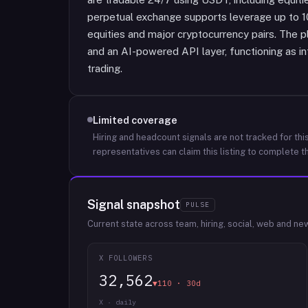
perpetual exchange supports leverage up to 1
equities and major cryptocurrency pairs. The p
and an AI-powered API layer, functioning as in
trading.
Limited coverage
Hiring and headcount signals are not tracked for this
representatives can claim this listing to complete th
Signal snapshot
PULSE
Current state across team, hiring, social, web and ne
X FOLLOWERS
32,562
▼110 · 30d
X · daily