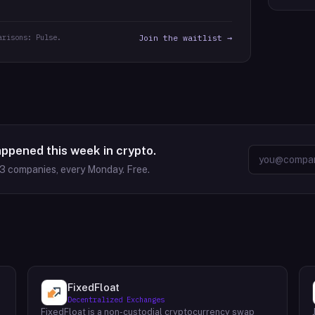
arisons: Pulse.
Join the waitlist →
appened this week in crypto.
63
companies, every Monday. Free.
FixedFloat
Decentralized Exchanges
FixedFloat is a non-custodial cryptocurrency swap