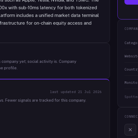
00x with sub-10ms latency for both tokenized
latform includes a unified market data terminal
frastructure for on-chain equity access and
COMPAN
Catego
Websit
 company yet; social activity is.
Company
e profile.
Countr
Monito
last updated
21 Jul 2026
Spotte
ws.
Fewer signals are tracked for this company.
CONNEC