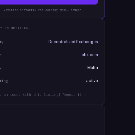
Verified instantly via company email domain
Y INFORMATION
Decentralized Exchanges
ry
bbx.com
e
Malta
y
active
ring
d an issue with this listing? Report it →
T