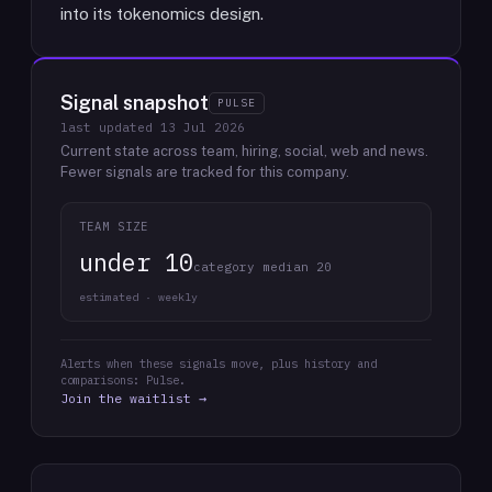
into its tokenomics design.
Signal snapshot
PULSE
last updated
13 Jul 2026
Current state across team, hiring, social, web and news.
Fewer signals are tracked for this company.
TEAM SIZE
under 10
category median 20
estimated · weekly
Alerts when these signals move, plus history and
comparisons: Pulse.
Join the waitlist →