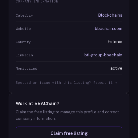
COMPANY INFORMATION
Blockchains
Category
bbachain.com
Website
Estonia
Country
bti-group-bbachain
LinkedIn
active
Monitoring
Spotted an issue with this listing? Report it →
Work at
BBAChain
?
Claim the free listing to manage this profile and correct
company information.
Claim free listing