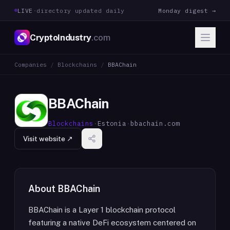
LIVE
·
directory updated daily
Monday digest →
CryptoIndustry
.com
Companies
/
Blockchains
/
BBAChain
BBAChain
Blockchains
·
Estonia
·
bbachain.com
Visit website ↗
About
BBAChain
BBAChain is a Layer 1 blockchain protocol
featuring a native DeFi ecosystem centered on