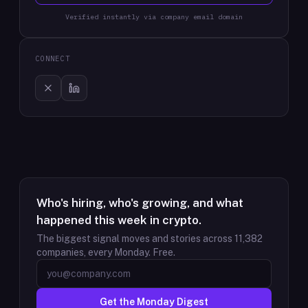
Verified instantly via company email domain
CONNECT
Who's hiring, who's growing, and what
happened this week in crypto.
The biggest signal moves and stories across
11,382
companies, every Monday. Free.
Get the Monday Digest