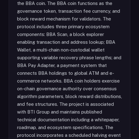
the BBA coin. The BBA coin functions as the
governance token, transaction fee currency, and
block reward mechanism for validators. The
protocol includes three primary ecosystem
components: BBA Scan, a block explorer
enabling transaction and address lookup; BBA
Wallet, a multi-chain non-custodial wallet
supporting variable recovery phrase lengths; and
BBA Pay Adapter, a payment system that
connects BBA holdings to global ATM and e-
commerce networks. BBA coin holders exercise
on-chain governance authority over consensus
algorithm parameters, block reward distributions,
and fee structures. The project is associated
with BTI Group and maintains published
technical documentation including a whitepaper,
roadmap, and ecosystem specifications. The
protocol incorporates a scheduled halving event