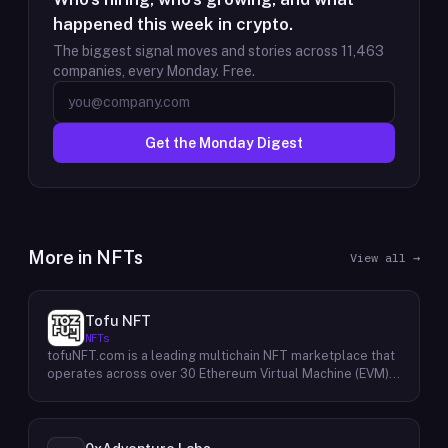
happened this week in crypto.
The biggest signal moves and stories across
11,463
companies, every Monday. Free.
Get the Monday Digest
More in
NFTs
View all →
Tofu NFT
NFTs
tofuNFT.com is a leading multichain NFT marketplace that
operates across over 30 Ethereum Virtual Machine (EVM)-
compatible public blockchains. This expansive reach
provides users with unparalleled access to a diverse
range of NFTs, fostering a vibrant and interconnected
ecosystem. With a strong focus on the burgeoning GameFi