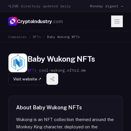
LIVE
·
directory updated daily
Monday digest →
CryptoIndustry
.com
Companies
/
NFTs
/
Baby Wukong NFTs
Baby Wukong NFTs
NFTs
·
cool-wukong.nfts2.me
Visit website ↗
About
Baby Wukong NFTs
Wukong is an NFT collection themed around the
Monkey King character, deployed on the