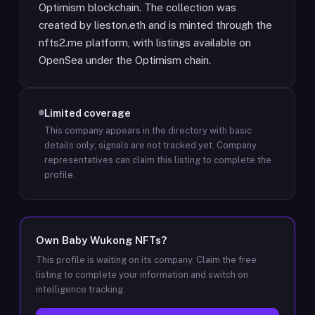
Optimism blockchain. The collection was
created by lieston.eth and is minted through the
nfts2.me platform, with listings available on
OpenSea under the Optimism chain.
Limited coverage
This company appears in the directory with basic
details only; signals are not tracked yet.
Company
representatives can claim this listing to complete the
profile.
Own
Baby Wukong NFTs
?
This profile is waiting on its company. Claim the free
listing to complete your information and switch on
intelligence tracking.