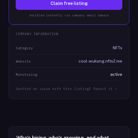
Claim free listing
Verified instantly via company email domain
COMPANY INFORMATION
NFTs
Category
cool-wukong.nfts2.me
Website
active
Monitoring
Spotted an issue with this listing? Report it →
Who's hiring, who's growing, and what