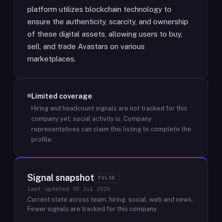
platform utilizes blockchain technology to
ensure the authenticity, scarcity, and ownership
of these digital assets, allowing users to buy,
sell, and trade Avastars on various
marketplaces.
Limited coverage
Hiring and headcount signals are not tracked for this
company yet; social activity is.
Company
representatives can claim this listing to complete the
profile.
Signal snapshot
PULSE
last updated
30 Jul 2026
Current state across team, hiring, social, web and news.
Fewer signals are tracked for this company.