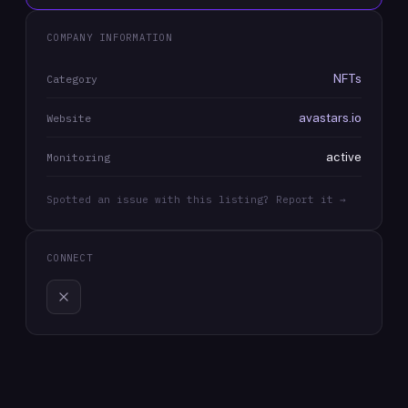
COMPANY INFORMATION
NFTs
Category
avastars.io
Website
active
Monitoring
Spotted an issue with this listing? Report it →
CONNECT