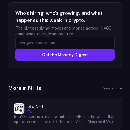
Who's hiring, who's growing, and what
happened this week in crypto.
The biggest signal moves and stories across
11,463
companies, every Monday. Free.
Get the Monday Digest
More in
NFTs
View all →
Tofu NFT
NFTs
tofuNFT.com is a leading multichain NFT marketplace that
operates across over 30 Ethereum Virtual Machine (EVM)-
compatible public blockchains. This expansive reach