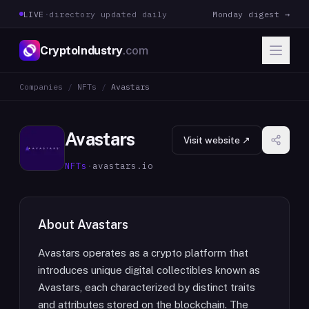
LIVE
·
directory updated daily
Monday digest →
CryptoIndustry
.com
Companies
/
NFTs
/
Avastars
Avastars
Visit website ↗
NFTs
·
avastars.io
About
Avastars
Avastars operates as a crypto platform that
introduces unique digital collectibles known as
Avastars, each characterized by distinct traits
and attributes stored on the blockchain. The