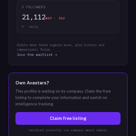
X FOLLOWERS
21,112
▼49 · 30d
X · daily
Alerts when these signals move, plus history and
comparisons: Pulse.
Join the waitlist →
Own
Avastars
?
This profile is waiting on its company. Claim the free
listing to complete your information and switch on
intelligence tracking.
Claim free listing
Verified instantly via company email domain