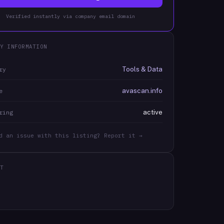
Verified instantly via company email domain
Y INFORMATION
Tools & Data
ry
avascan.info
e
active
ring
d an issue with this listing? Report it →
T