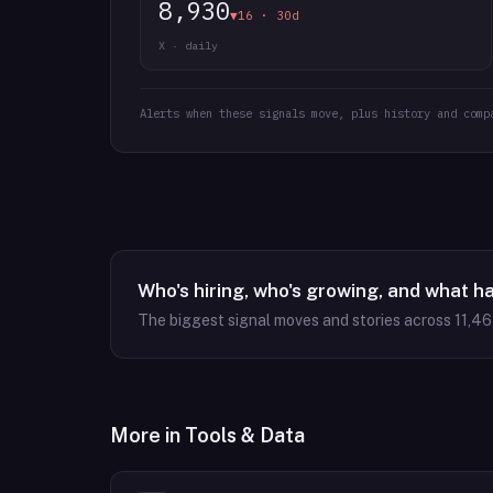
8,930
▼16 · 30d
X · daily
Alerts when these signals move, plus history and comp
Who's hiring, who's growing, and what h
The biggest signal moves and stories across
11,4
More in
Tools & Data