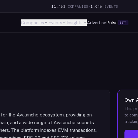
11,463
COMPANIES
·
1,046
EVENTS
Companies
Events
Insights
Advertise
Pulse
BETA
Own
This pr
t for the Avalanche ecosystem, providing on-
to comp
trackin
-Chain, and a wide range of Avalanche subnets
thers. The platform indexes EVM transactions,
transactions, ERC-20 and ERC-721 tokens,