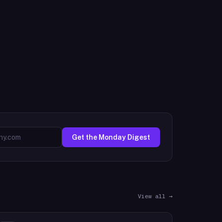
Get the Monday Digest
View all →