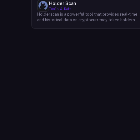
Holder Scan
Tools & Data
Holderscan is a powerful tool that provides real-time
and historical data on cryptocurrency token holders.
By analyzing this data, users can gain valuable insights
into market trends, investor behavior, and project
health. This information empowers traders, investors,
and analysts to make informed decisions in the
dynamic world of cryptocurrency. Holderscan offers a
user-friendly interface that allows users to easily
explore data on various blockchain networks. By
tracking changes in the number of token holders, the
distribution of token holdings, and other key metrics,
users can identify emerging trends and potential
opportunities. Additionally, Holderscan provides tools
for analyzing token whale activity, allowing users to
monitor the impact of large-scale transactions on
market prices.