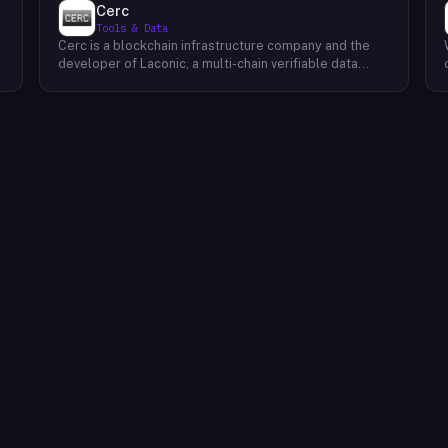
Cerc
Tools & Data
Cerc is a blockchain infrastructure company and the
developer of Laconic, a multi-chain verifiable data
marketplace. The company focuses on accelerating
blockchain interoperability and adoption by giving
decentralized application developers and users
greater access to verifiable data. Cerc's technical work
spans Ethereum, IPLD/IPFS, and Cosmos SDK,
reflecting a multi-protocol approach to decentralized
data infrastructure. The team describes itself as
composed of platform experts across these
ecosystems, with the Laconic Network serving as the
primary product connecting participants in a
decentralized data marketplace.