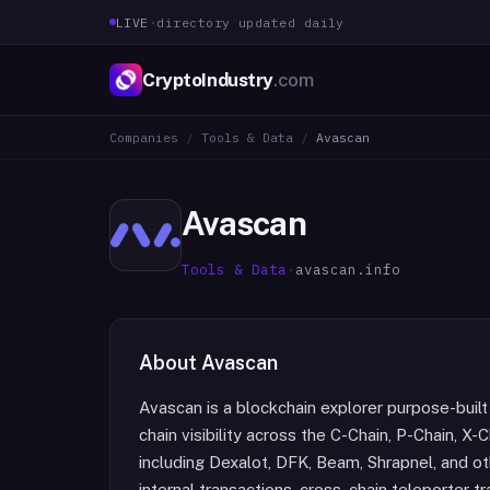
LIVE
·
directory updated daily
CryptoIndustry
.com
Companies
/
Tools & Data
/
Avascan
Avascan
Tools & Data
·
avascan.info
About
Avascan
Avascan is a blockchain explorer purpose-buil
chain visibility across the C-Chain, P-Chain, X
including Dexalot, DFK, Beam, Shrapnel, and o
internal transactions, cross-chain teleporter 