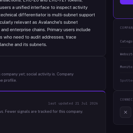
sers a unified interface to inspect activity
echnical differentiator is multi-subnet support
ticularly relevant as Avalanche's subnet
COMPAN
and enterprise chains. Primary users include
rs who need to audit addresses, trace
Catego
lanche and its subnets.
Websit
Monito
 company yet; social activity is.
Company
e profile.
Spotte
CONNEC
last updated
21 Jul 2026
ws.
Fewer signals are tracked for this company.