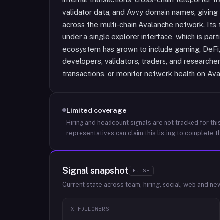
validator data, and Avvy domain names, giving u
across the multi-chain Avalanche network. Its t
under a single explorer interface, which is par
ecosystem has grown to include gaming, DeFi, 
developers, validators, traders, and researche
transactions, or monitor network health on Ava
Limited coverage
Hiring and headcount signals are not tracked for this
representatives can claim this listing to complete th
Signal snapshot
PULSE
Current state across team, hiring, social, web and ne
X FOLLOWERS