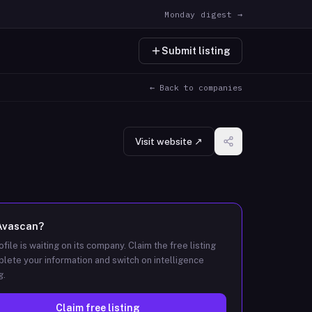
Monday digest →
Submit listing
← Back to companies
Visit website ↗
Avascan
?
ofile is waiting on its company. Claim the free listing
lete your information and switch on intelligence
g.
Claim free listing