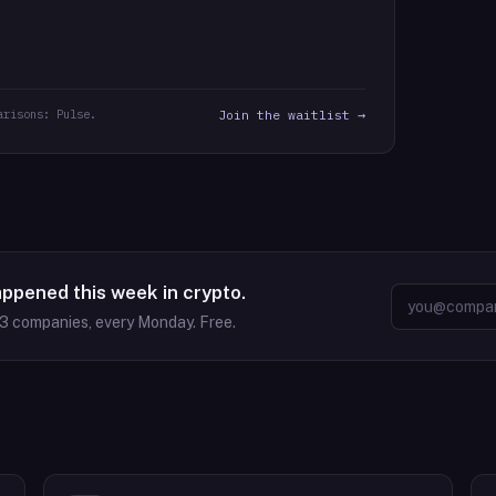
arisons: Pulse.
Join the waitlist →
appened this week in crypto.
63
companies, every Monday. Free.