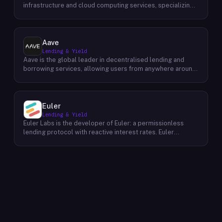
infrastructure and cloud computing services, specializing
in delivering high-performance solutions for the Bitcoin
and AI computing sectors. Their primary focus lies in
offering exceptional computing power to individuals and
businesses involved in mining cryptocurrencies and
Aave
conducting AI-intensive tasks. By leveraging advanced
Lending & Yield
hardware and software technologies, HashWhale ensures
Aave is the global leader in decentralised lending and
efficient and reliable computing power for their clients.
borrowing services, allowing users from anywhere around
Their comprehensive services encompass infrastructure
the world to securely access liquidity at competitive
management, power supply optimization, and technical
rates. Featuring a completely open-sourced, non-
support, enabling clients to maximize their computational
custodial protocol on Ethereum, Aave enables users to
efficiency and profitability within the Bitcoin and AI
borrow or lend ETH, DAI and EURS without having to trust
Euler
domains.
centralized exchanges. Through their powerful platform,
Lending & Yield
they empower individuals everywhere by providing them
Euler Labs is the developer of Euler: a permissionless
access to faster, more accessible financial products than
lending protocol with reactive interest rates. Euler
ever before. Their mission is simple: provide people with
enables borrowers and lenders to interact without the
security tools that enable them to unlock their full
need for a third party, resulting in faster, more secure, and
potential. Their vision for the future of finance is one
more affordable loans. The company's mission is to make
where everyone has equal opportunity and prosperity –
borrowing and lending easier and more accessible for
which begins with equitable access to digital assets and
everyone. With Euler, they are working to build a fairer
financial services for all.
financial system that puts people first.