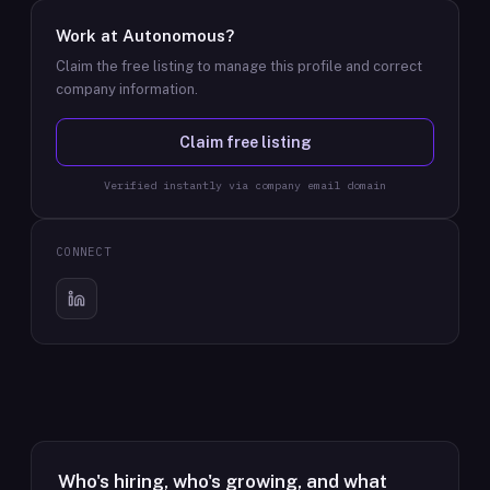
Work at
Autonomous
?
Claim the free listing to manage this profile and correct
company information.
Claim free listing
Verified instantly via company email domain
CONNECT
Who's hiring, who's growing, and what