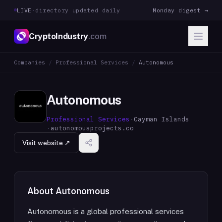
LIVE
·
directory updated daily
Monday digest →
CryptoIndustry
.com
Companies
/
Professional Services
/
Autonomous
Autonomous
Professional Services
·
Cayman Islands
·
autonomousprojects.co
Visit website ↗
About
Autonomous
Autonomous is a global professional services