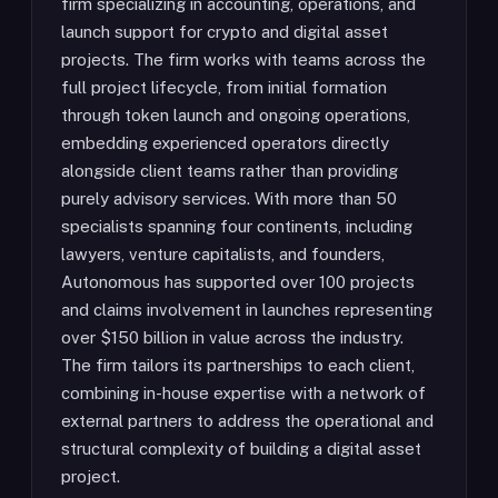
firm specializing in accounting, operations, and
launch support for crypto and digital asset
projects. The firm works with teams across the
full project lifecycle, from initial formation
through token launch and ongoing operations,
embedding experienced operators directly
alongside client teams rather than providing
purely advisory services. With more than 50
specialists spanning four continents, including
lawyers, venture capitalists, and founders,
Autonomous has supported over 100 projects
and claims involvement in launches representing
over $150 billion in value across the industry.
The firm tailors its partnerships to each client,
combining in-house expertise with a network of
external partners to address the operational and
structural complexity of building a digital asset
project.