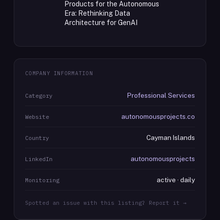
Products for the Autonomous
Era: Rethinking Data
Architecture for GenAI
COMPANY INFORMATION
Professional Services
Category
autonomousprojects.co
Website
Cayman Islands
Country
autonomousprojects
LinkedIn
active · daily
Monitoring
Spotted an issue with this listing? Report it →