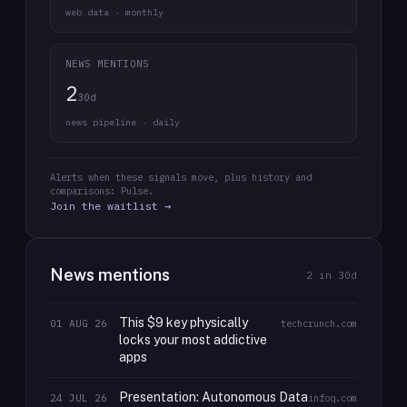
web data · monthly
NEWS MENTIONS
2
30d
news pipeline · daily
Alerts when these signals move, plus history and
comparisons: Pulse.
Join the waitlist →
News mentions
2
in 30d
This $9 key physically
01 AUG 26
techcrunch.com
locks your most addictive
apps
Presentation: Autonomous Data
24 JUL 26
infoq.com