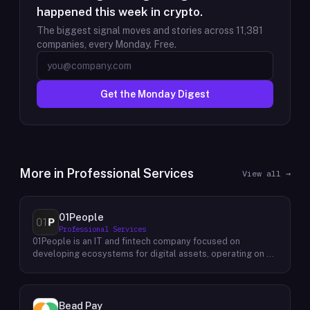
happened this week in crypto.
The biggest signal moves and stories across
11,381
companies, every Monday. Free.
Get the Monday Digest
More in
Professional Services
View all →
01People
Professional Services
01People is an IT and fintech company focused on
developing ecosystems for digital assets, operating on a
global basis. The company builds products and services at
the intersection of technology and financial infrastructure,
with a stated emphasis on the digital assets space. Its
portfolio includes client-facing projects spanning multiple
Bead Pay