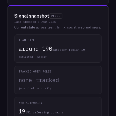
Signal snapshot
PULSE
last updated
3 Aug 2026
Current state across team, hiring, social, web and news.
TEAM SIZE
around 190
category median 10
estimated · weekly
TRACKED OPEN ROLES
none tracked
jobs pipeline · daily
WEB AUTHORITY
19
151 referring domains