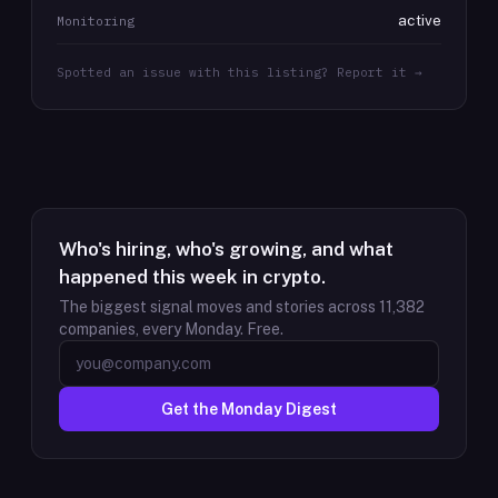
active
Monitoring
Spotted an issue with this listing? Report it →
Who's hiring, who's growing, and what
happened this week in crypto.
The biggest signal moves and stories across
11,382
companies, every Monday. Free.
Get the Monday Digest