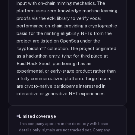
input with on-chain minting mechanics. The
platform uses zero-knowledge machine learning
proofs via the ezkl library to verify vocal
performance on-chain, providing a cryptographic
basis for the minting eligibility. NFTs from the
project are listed on OpenSea under the
'cryptoidolnft' collection. The project originated
as a hackathon entry, tying for third place at
BuidlHack Seoul, positioning it as an
experimental or early-stage product rather than
a fully commercialized platform. Target users
are crypto-native participants interested in
interactive or generative NFT experiences.
Limited coverage
This company appears in the directory with basic
details only; signals are not tracked yet.
Company