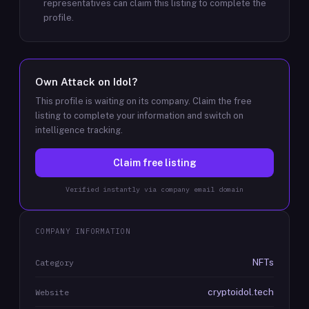
representatives can claim this listing to complete the
profile.
Own
Attack on Idol
?
This profile is waiting on its company. Claim the free
listing to complete your information and switch on
intelligence tracking.
Claim free listing
Verified instantly via company email domain
COMPANY INFORMATION
NFTs
Category
cryptoidol.tech
Website