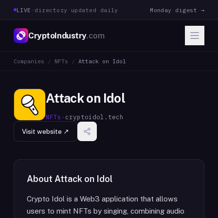
LIVE
·
directory updated daily
Monday digest →
CryptoIndustry
.com
Companies
/
NFTs
/
Attack on Idol
Attack on Idol
NFTs
·
cryptoidol.tech
Visit website ↗
About
Attack on Idol
Crypto Idol is a Web3 application that allows
users to mint NFTs by singing, combining audio