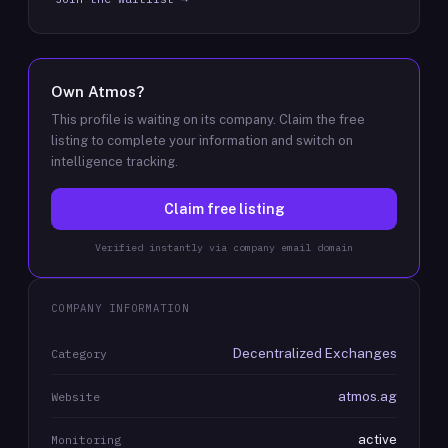
Own
Atmos
?
This profile is waiting on its company. Claim the free
listing to complete your information and switch on
intelligence tracking.
Claim free listing
Verified instantly via company email domain
COMPANY INFORMATION
Decentralized Exchanges
Category
atmos.ag
Website
active
Monitoring