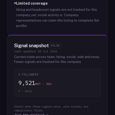
Limited coverage
Hiring and headcount signals are not tracked for this
company yet; social activity is.
Company
representatives can claim this listing to complete the
profile.
Signal snapshot
PULSE
last updated
24 Jul 2026
Current state across team, hiring, social, web and news.
Fewer signals are tracked for this company.
X FOLLOWERS
9,521
▼87 · 30d
X · daily
Alerts when these signals move, plus history and
comparisons: Pulse.
Join the waitlist →