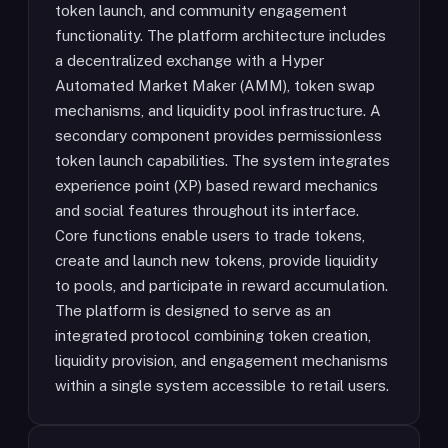
token launch, and community engagement
functionality. The platform architecture includes
a decentralized exchange with a Hyper
Automated Market Maker (AMM), token swap
mechanisms, and liquidity pool infrastructure. A
secondary component provides permissionless
token launch capabilities. The system integrates
experience point (XP) based reward mechanics
and social features throughout its interface.
Core functions enable users to trade tokens,
create and launch new tokens, provide liquidity
to pools, and participate in reward accumulation.
The platform is designed to serve as an
integrated protocol combining token creation,
liquidity provision, and engagement mechanisms
within a single system accessible to retail users.