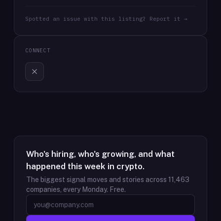
Spotted an issue with this listing? Report it →
CONNECT
Who's hiring, who's growing, and what
happened this week in crypto.
The biggest signal moves and stories across
11,463
companies, every Monday. Free.