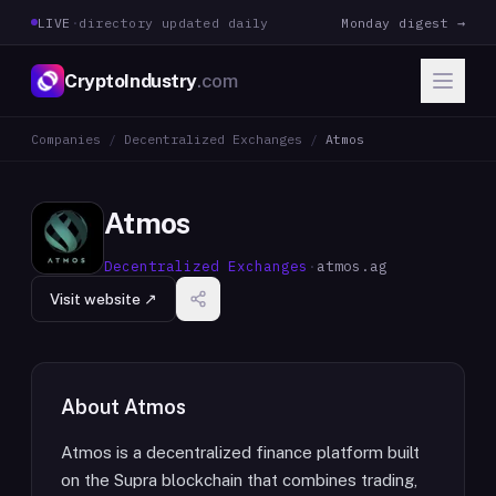
LIVE
·
directory updated daily
Monday digest →
CryptoIndustry
.com
Companies
/
Decentralized Exchanges
/
Atmos
Atmos
Decentralized Exchanges
·
atmos.ag
Visit website ↗
About
Atmos
Atmos is a decentralized finance platform built
on the Supra blockchain that combines trading,