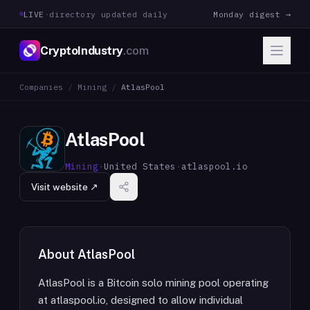
LIVE
·
directory updated daily
Monday digest →
CryptoIndustry
.com
Companies
/
Mining
/
AtlasPool
AtlasPool
Mining
·
United States
·
atlaspool.io
Visit website ↗
About
AtlasPool
AtlasPool is a Bitcoin solo mining pool operating
at atlaspool.io, designed to allow individual