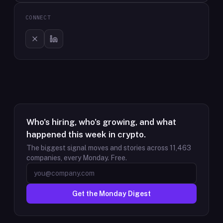
CONNECT
Who's hiring, who's growing, and what
happened this week in crypto.
The biggest signal moves and stories across
11,463
companies, every Monday. Free.
Get the Monday Digest