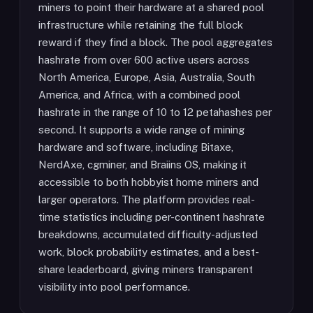
miners to point their hardware at a shared pool
infrastructure while retaining the full block
reward if they find a block. The pool aggregates
hashrate from over 600 active users across
North America, Europe, Asia, Australia, South
America, and Africa, with a combined pool
hashrate in the range of 10 to 12 petahashes per
second. It supports a wide range of mining
hardware and software, including Bitaxe,
NerdAxe, cgminer, and Braiins OS, making it
accessible to both hobbyist home miners and
larger operators. The platform provides real-
time statistics including per-continent hashrate
breakdowns, accumulated difficulty-adjusted
work, block probability estimates, and a best-
share leaderboard, giving miners transparent
visibility into pool performance.