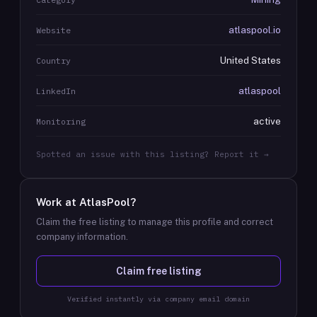
atlaspool.io
Website
United States
Country
atlaspool
LinkedIn
active
Monitoring
Spotted an issue with this listing? Report it →
Work at
AtlasPool
?
Claim the free listing to manage this profile and correct
company information.
Claim free listing
Verified instantly via company email domain