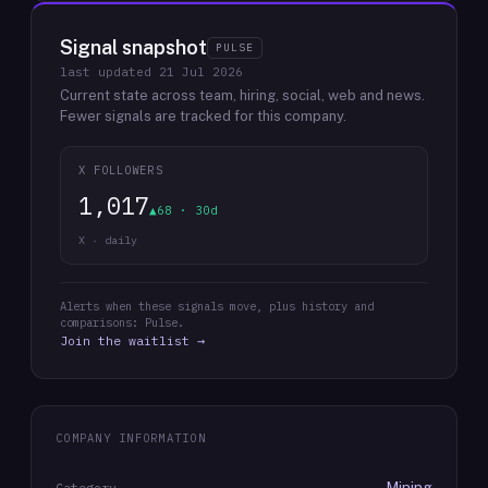
Signal snapshot
PULSE
last updated
21 Jul 2026
Current state across team, hiring, social, web and news.
Fewer signals are tracked for this company.
X FOLLOWERS
1,017
▲68 · 30d
X · daily
Alerts when these signals move, plus history and
comparisons: Pulse.
Join the waitlist →
COMPANY INFORMATION
Mining
Category