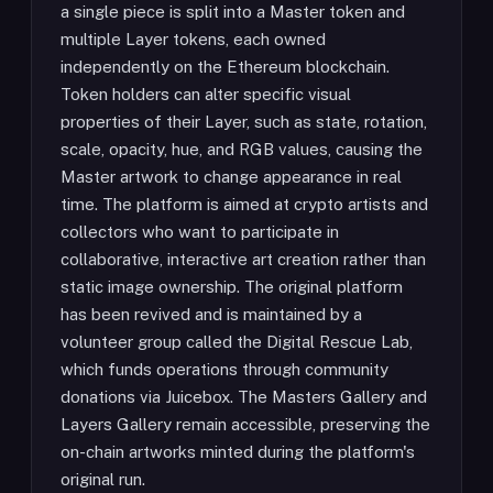
a single piece is split into a Master token and
multiple Layer tokens, each owned
independently on the Ethereum blockchain.
Token holders can alter specific visual
properties of their Layer, such as state, rotation,
scale, opacity, hue, and RGB values, causing the
Master artwork to change appearance in real
time. The platform is aimed at crypto artists and
collectors who want to participate in
collaborative, interactive art creation rather than
static image ownership. The original platform
has been revived and is maintained by a
volunteer group called the Digital Rescue Lab,
which funds operations through community
donations via Juicebox. The Masters Gallery and
Layers Gallery remain accessible, preserving the
on-chain artworks minted during the platform's
original run.