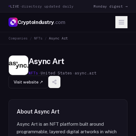
LIVE
·
directory updated daily
Monday digest →
CryptoIndustry
.com
Companies
/
NFTs
/
Async Art
Async Art
NFTs
·
United States
·
async.art
Visit website ↗
About
Async Art
Async Art is an NFT platform built around
programmable, layered digital artworks in which