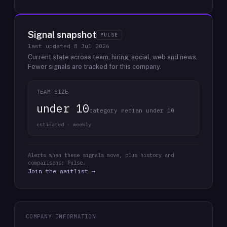
Signal snapshot
PULSE
last updated
8 Jul 2026
Current state across team, hiring, social, web and news.
Fewer signals are tracked for this company.
TEAM SIZE
under 10
category median under 10
estimated · weekly
Alerts when these signals move, plus history and
comparisons: Pulse.
Join the waitlist →
COMPANY INFORMATION