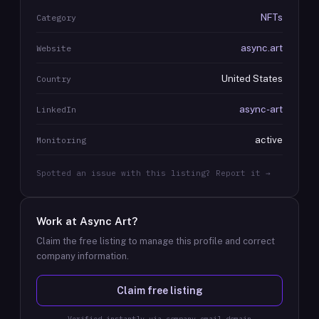
NFTs
Category
async.art
Website
United States
Country
async-art
LinkedIn
active
Monitoring
Spotted an issue with this listing? Report it →
Work at
Async Art
?
Claim the free listing to manage this profile and correct
company information.
Claim free listing
Verified instantly via company email domain