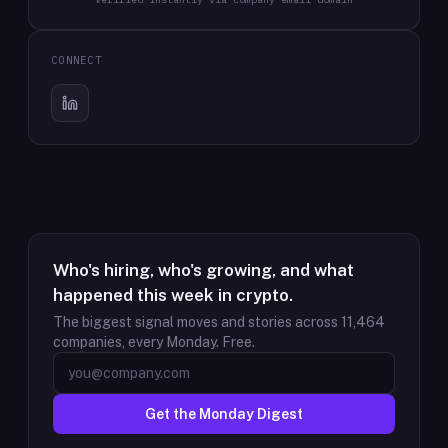
CONNECT
Who's hiring, who's growing, and what
happened this week in crypto.
The biggest signal moves and stories across
11,464
companies, every Monday. Free.
Get the Monday Digest