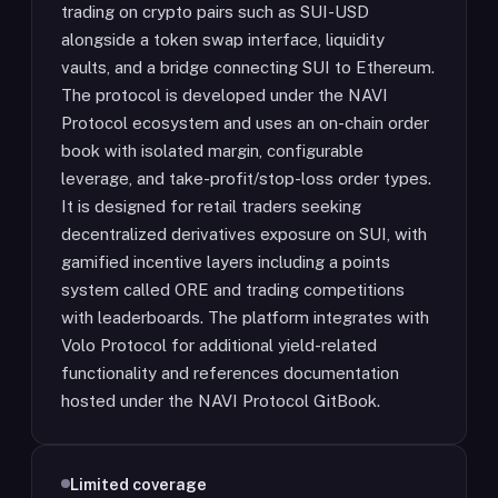
trading on crypto pairs such as SUI-USD
alongside a token swap interface, liquidity
vaults, and a bridge connecting SUI to Ethereum.
The protocol is developed under the NAVI
Protocol ecosystem and uses an on-chain order
book with isolated margin, configurable
leverage, and take-profit/stop-loss order types.
It is designed for retail traders seeking
decentralized derivatives exposure on SUI, with
gamified incentive layers including a points
system called ORE and trading competitions
with leaderboards. The platform integrates with
Volo Protocol for additional yield-related
functionality and references documentation
hosted under the NAVI Protocol GitBook.
Limited coverage