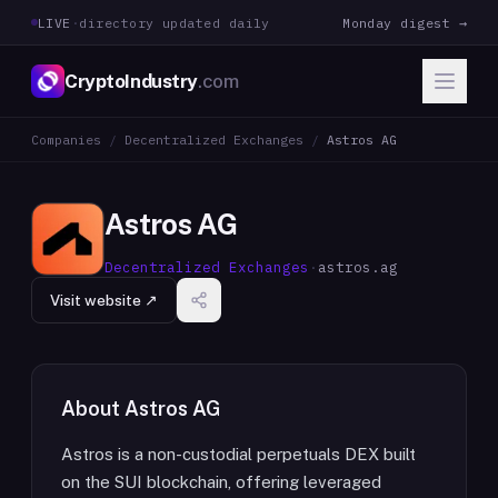
LIVE
·
directory updated daily
Monday digest →
CryptoIndustry
.com
Companies
/
Decentralized Exchanges
/
Astros AG
Astros AG
Decentralized Exchanges
·
astros.ag
Visit website ↗
About
Astros AG
Astros is a non-custodial perpetuals DEX built
on the SUI blockchain, offering leveraged