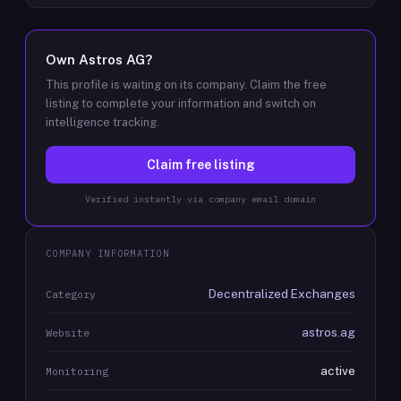
Own
Astros AG
?
This profile is waiting on its company. Claim the free
listing to complete your information and switch on
intelligence tracking.
Claim free listing
Verified instantly via company email domain
COMPANY INFORMATION
Decentralized Exchanges
Category
astros.ag
Website
active
Monitoring