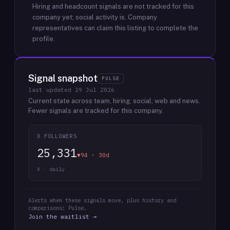
Hiring and headcount signals are not tracked for this
company yet; social activity is.
Company
representatives can claim this listing to complete the
profile.
Signal snapshot
PULSE
last updated
29 Jul 2026
Current state across team, hiring, social, web and news.
Fewer signals are tracked for this company.
X FOLLOWERS
25,331
▼94 · 30d
X · daily
Alerts when these signals move, plus history and
comparisons: Pulse.
Join the waitlist →