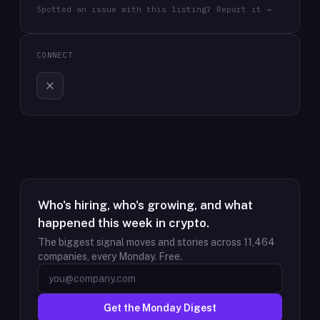
Spotted an issue with this listing? Report it →
CONNECT
Who's hiring, who's growing, and what
happened this week in crypto.
The biggest signal moves and stories across
11,464
companies, every Monday. Free.
Get the Monday Digest