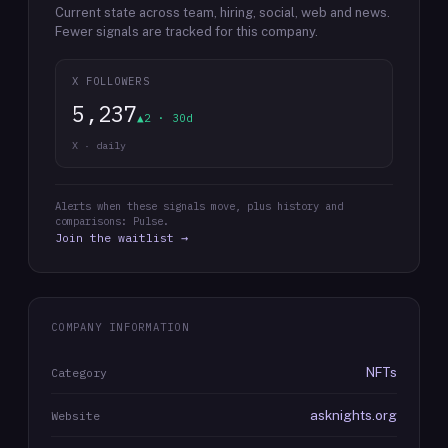
Current state across team, hiring, social, web and news.
Fewer signals are tracked for this company.
X FOLLOWERS
5,237
▲2 · 30d
X · daily
Alerts when these signals move, plus history and
comparisons: Pulse.
Join the waitlist →
COMPANY INFORMATION
NFTs
Category
asknights.org
Website