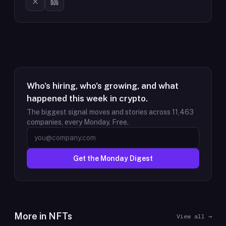
Who's hiring, who's growing, and what
happened this week in crypto.
The biggest signal moves and stories across
11,463
companies, every Monday. Free.
Get the Monday Digest
More in
NFTs
View all →