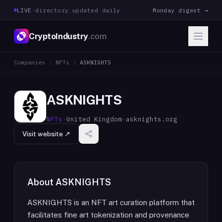
LIVE
·
directory updated daily
Monday digest →
CryptoIndustry
.com
Companies
/
NFTs
/
ASKNIGHTS
ASKNIGHTS
NFTs
·
United Kingdom
·
asknights.org
Visit website ↗
About
ASKNIGHTS
ASKNIGHTS is an NFT art curation platform that
facilitates fine art tokenization and provenance