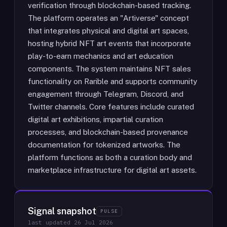
verification through blockchain-based tracking.
The platform operates an "Artiverse" concept
that integrates physical and digital art spaces,
hosting hybrid NFT art events that incorporate
play-to-earn mechanics and art education
components. The system maintains NFT sales
functionality on Rarible and supports community
engagement through Telegram, Discord, and
Twitter channels. Core features include curated
digital art exhibitions, impartial curation
processes, and blockchain-based provenance
documentation for tokenized artworks. The
platform functions as both a curation body and
marketplace infrastructure for digital art assets.
Signal snapshot
PULSE
last updated
26 Jul 2026