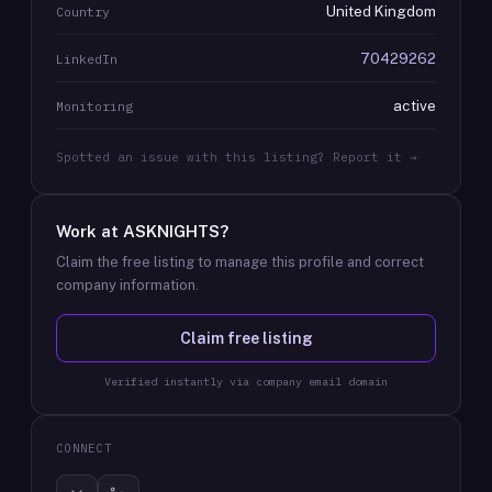
United Kingdom
Country
70429262
LinkedIn
active
Monitoring
Spotted an issue with this listing? Report it →
Work at
ASKNIGHTS
?
Claim the free listing to manage this profile and correct
company information.
Claim free listing
Verified instantly via company email domain
CONNECT