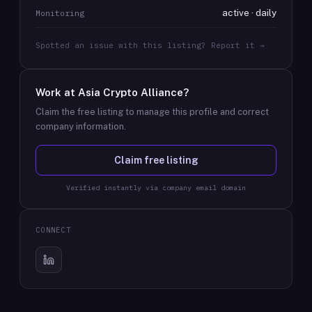
active · daily
Monitoring
Spotted an issue with this listing? Report it →
Work at
Asia Crypto Alliance
?
Claim the free listing to manage this profile and correct
company information.
Claim free listing
Verified instantly via company email domain
CONNECT