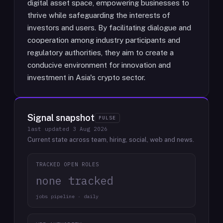
digital asset space, empowering businesses to
thrive while safeguarding the interests of
investors and users. By facilitating dialogue and
cooperation among industry participants and
regulatory authorities, they aim to create a
conducive environment for innovation and
investment in Asia's crypto sector.
Signal snapshot
PULSE
last updated
3 Aug 2026
Current state across team, hiring, social, web and news.
TRACKED OPEN ROLES
none tracked
jobs pipeline · daily