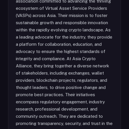
association committed to advancing the thriving
ecosystem of Virtual Asset Service Providers
(VASPs) across Asia. Their mission is to foster
sustainable growth and responsible innovation
within the rapidly evolving crypto landscape. As
a leading advocate for the industry, they provide
a platform for collaboration, education, and
advocacy to ensure the highest standards of
integrity and compliance. At Asia Crypto
Alliance, they bring together a diverse network
of stakeholders, including exchanges, wallet
providers, blockchain projects, regulators, and
thought leaders, to drive positive change and
promote best practices. Their initiatives
encompass regulatory engagement, industry
research, professional development, and
community outreach. They are dedicated to
promoting transparency, security, and trust in the