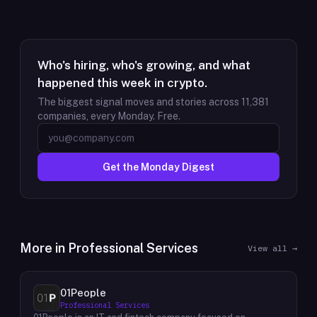
Who's hiring, who's growing, and what
happened this week in crypto.
The biggest signal moves and stories across
11,381
companies, every Monday. Free.
Get the Monday Digest
More in
Professional Services
View all →
01People
Professional Services