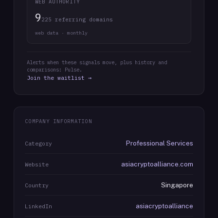
WEB AUTHORITY
9
225 referring domains
web data · monthly
Alerts when these signals move, plus history and
comparisons: Pulse.
Join the waitlist →
COMPANY INFORMATION
Professional Services
Category
asiacryptoalliance.com
Website
Singapore
Country
asiacryptoalliance
LinkedIn