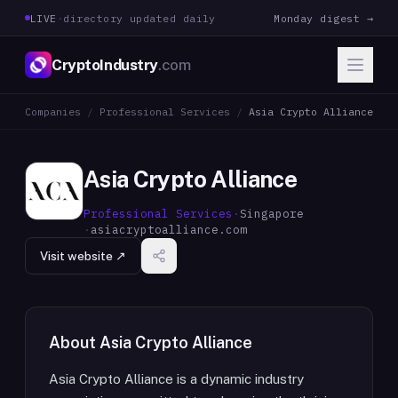
LIVE
·
directory updated daily
Monday digest →
CryptoIndustry
.com
Companies
/
Professional Services
/
Asia Crypto Alliance
Asia Crypto Alliance
Professional Services
·
Singapore
·
asiacryptoalliance.com
Visit website ↗
About
Asia Crypto Alliance
Asia Crypto Alliance is a dynamic industry