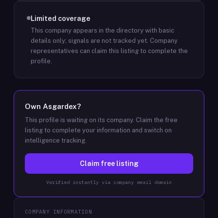
Limited coverage
This company appears in the directory with basic
details only; signals are not tracked yet.
Company
representatives can claim this listing to complete the
profile.
Own
Asgardex
?
This profile is waiting on its company. Claim the free
listing to complete your information and switch on
intelligence tracking.
Claim free listing
Verified instantly via company email domain
COMPANY INFORMATION