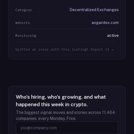
Decentralized Exchanges
Category
asgardex.com
Website
active
Monitoring
Spotted an issue with this listing? Report it →
Who's hiring, who's growing, and what
happened this week in crypto.
The biggest signal moves and stories across
11,464
companies, every Monday. Free.