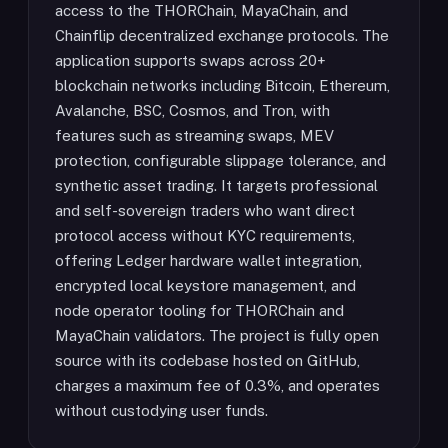
access to the THORChain, MayaChain, and
Chainflip decentralized exchange protocols. The
application supports swaps across 20+
blockchain networks including Bitcoin, Ethereum,
Avalanche, BSC, Cosmos, and Tron, with
features such as streaming swaps, MEV
protection, configurable slippage tolerance, and
synthetic asset trading. It targets professional
and self-sovereign traders who want direct
protocol access without KYC requirements,
offering Ledger hardware wallet integration,
encrypted local keystore management, and
node operator tooling for THORChain and
MayaChain validators. The project is fully open
source with its codebase hosted on GitHub,
charges a maximum fee of 0.3%, and operates
without custodying user funds.