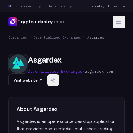
LIVE
·
directory updated daily
Monday digest →
CryptoIndustry
.com
Companies
/
Decentralized Exchanges
/
Asgardex
Asgardex
Decentralized Exchanges
·
asgardex.com
Visit website ↗
About
Asgardex
Asgardex is an open-source desktop application
that provides non-custodial, multi-chain trading