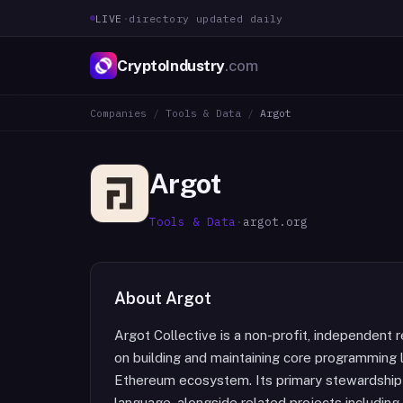
LIVE
·
directory updated daily
CryptoIndustry
.com
Companies
/
Tools & Data
/
Argot
Argot
Tools & Data
·
argot.org
About
Argot
Argot Collective is a non-profit, independent
on building and maintaining core programming 
Ethereum ecosystem. Its primary stewardship r
language, alongside related projects includi