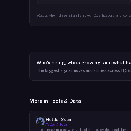
Alerts when these signals move, plus history and comp
Who's hiring, who's growing, and what h
The biggest signal moves and stories across
11,38
More in
Tools & Data
Holder Scan
Tools & Data
Holderscan is a powerful tool that provides real-time