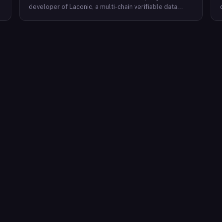
developer of Laconic, a multi-chain verifiable data
marketplace. The company focuses on accelerating
blockchain interoperability and adoption by giving
decentralized application developers and users
greater access to verifiable data. Cerc's technical work
spans Ethereum, IPLD/IPFS, and Cosmos SDK,
reflecting a multi-protocol approach to decentralized
data infrastructure. The team describes itself as
composed of platform experts across these
ecosystems, with the Laconic Network serving as the
primary product connecting participants in a
decentralized data marketplace.