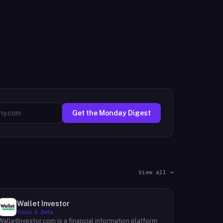
Get the Monday Digest
View all →
Wallet Investor
Tools & Data
WalletInvestor.com is a financial information platform