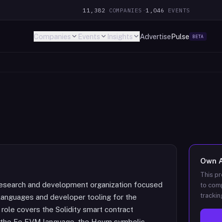
11,382
COMPANIES
·
1,046
EVENTS
Companies
Events
Insights
Advertise
Pulse
BETA
Own
This pr
 research and development organization focused
to comp
trackin
languages and developer tooling for the
ole covers the Solidity smart contract
ng the Fe EVM language, the Hevm symbolic