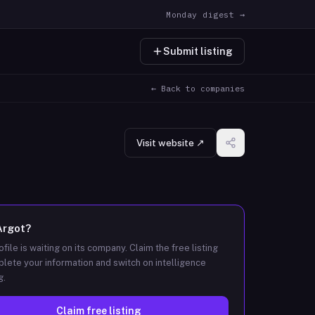
Monday digest →
Submit listing
← Back to companies
Visit website ↗
Argot
?
ofile is waiting on its company. Claim the free listing
lete your information and switch on intelligence
g.
Claim free listing