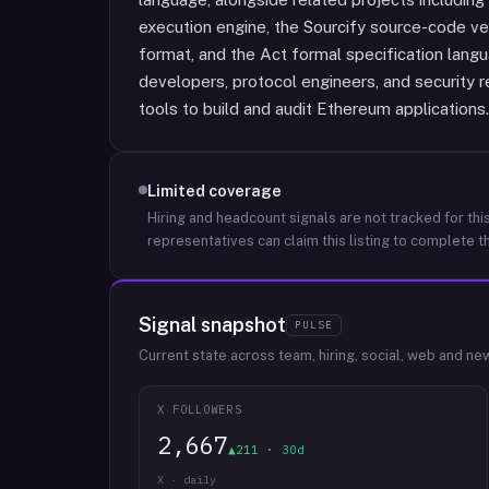
execution engine, the Sourcify source-code ve
format, and the Act formal specification lang
developers, protocol engineers, and security 
tools to build and audit Ethereum applications.
Limited coverage
Hiring and headcount signals are not tracked for this
representatives can claim this listing to complete th
Signal snapshot
PULSE
Current state across team, hiring, social, web and ne
X FOLLOWERS
2,667
▲211 · 30d
X · daily