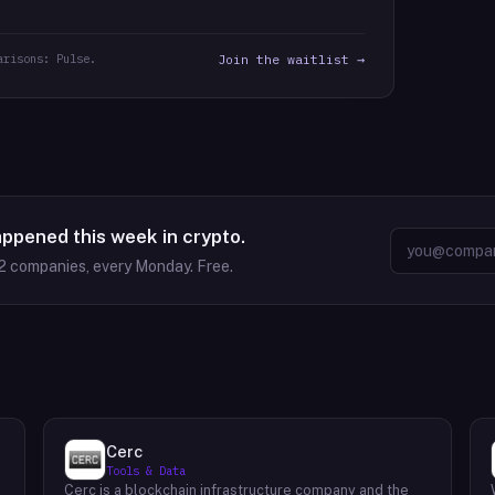
arisons: Pulse.
Join the waitlist →
appened this week in crypto.
2
companies, every Monday. Free.
Cerc
Tools & Data
Cerc is a blockchain infrastructure company and the