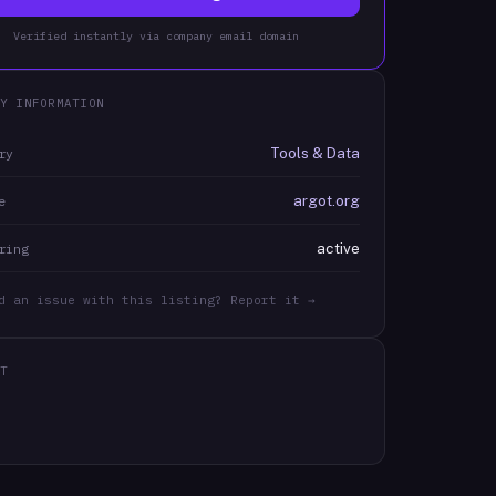
Verified instantly via company email domain
Y INFORMATION
Tools & Data
ry
argot.org
e
active
ring
d an issue with this listing? Report it →
T