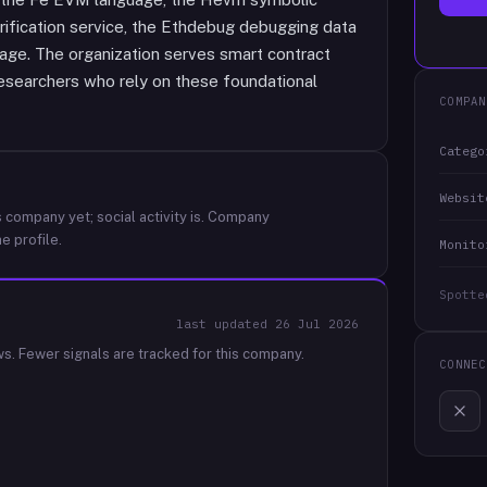
rification service, the Ethdebug debugging data
uage. The organization serves smart contract
researchers who rely on these foundational
COMPAN
Catego
Websit
 company yet; social activity is.
Company
e profile.
Monito
Spotte
last updated
26 Jul 2026
ws.
Fewer signals are tracked for this company.
CONNEC