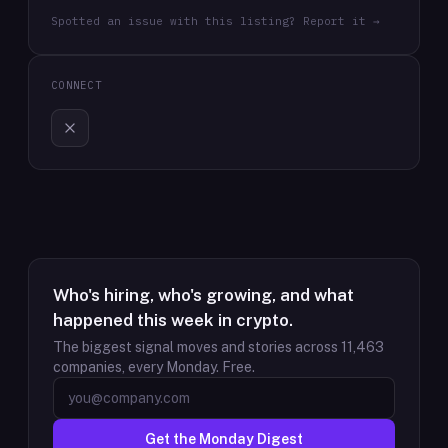
Spotted an issue with this listing? Report it →
CONNECT
Who's hiring, who's growing, and what
happened this week in crypto.
The biggest signal moves and stories across
11,463
companies, every Monday. Free.
Get the Monday Digest