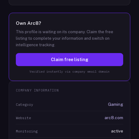
Own
Arc8
?
This profile is waiting on its company. Claim the free
listing to complete your information and switch on
intelligence tracking.
Claim free listing
Verified instantly via company email domain
COMPANY INFORMATION
Gaming
Category
arc8.com
Website
active
Monitoring