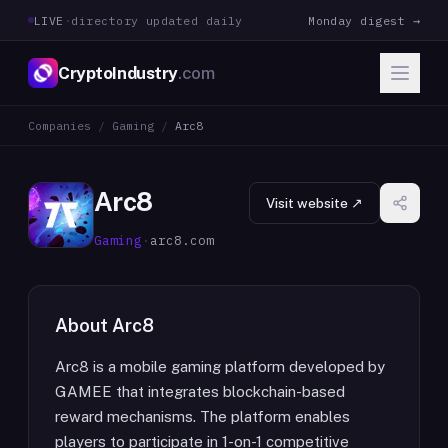
LIVE
·
directory updated daily
Monday digest →
CryptoIndustry
.com
Companies
/
Gaming
/
Arc8
Arc8
Visit website ↗
Gaming
·
arc8.com
About
Arc8
Arc8 is a mobile gaming platform developed by
GAMEE that integrates blockchain-based
reward mechanisms. The platform enables
players to participate in 1-on-1 competitive