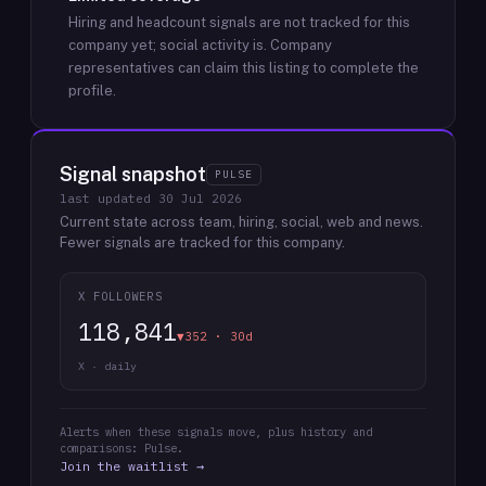
Hiring and headcount signals are not tracked for this
company yet; social activity is.
Company
representatives can claim this listing to complete the
profile.
Signal snapshot
PULSE
last updated
30 Jul 2026
Current state across team, hiring, social, web and news.
Fewer signals are tracked for this company.
X FOLLOWERS
118,841
▼352 · 30d
X · daily
Alerts when these signals move, plus history and
comparisons: Pulse.
Join the waitlist →