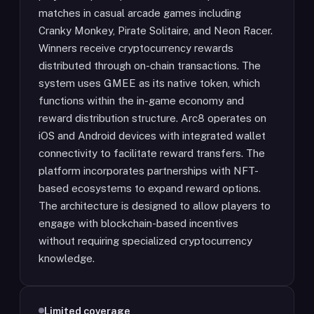
matches in casual arcade games including
Cranky Monkey, Pirate Solitaire, and Neon Racer.
Winners receive cryptocurrency rewards
distributed through on-chain transactions. The
system uses GMEE as its native token, which
functions within the in-game economy and
reward distribution structure. Arc8 operates on
iOS and Android devices with integrated wallet
connectivity to facilitate reward transfers. The
platform incorporates partnerships with NFT-
based ecosystems to expand reward options.
The architecture is designed to allow players to
engage with blockchain-based incentives
without requiring specialized cryptocurrency
knowledge.
Limited coverage