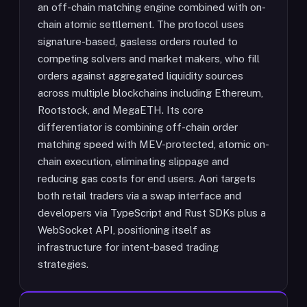
an off-chain matching engine combined with on-
chain atomic settlement. The protocol uses
signature-based, gasless orders routed to
competing solvers and market makers, who fill
orders against aggregated liquidity sources
across multiple blockchains including Ethereum,
Rootstock, and MegaETH. Its core
differentiator is combining off-chain order
matching speed with MEV-protected, atomic on-
chain execution, eliminating slippage and
reducing gas costs for end users. Aori targets
both retail traders via a swap interface and
developers via TypeScript and Rust SDKs plus a
WebSocket API, positioning itself as
infrastructure for intent-based trading
strategies.