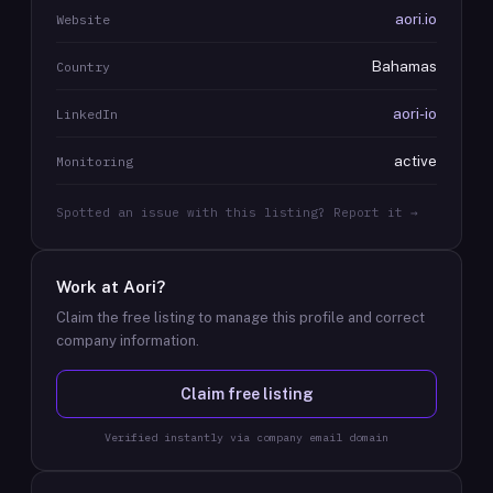
aori.io
Website
Bahamas
Country
aori-io
LinkedIn
active
Monitoring
Spotted an issue with this listing? Report it →
Work at
Aori
?
Claim the free listing to manage this profile and correct
company information.
Claim free listing
Verified instantly via company email domain