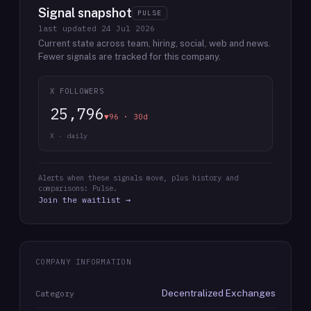
Signal snapshot
PULSE
last updated
24 Jul 2026
Current state across team, hiring, social, web and news.
Fewer signals are tracked for this company.
X FOLLOWERS
25,796
▼96 · 30d
X · daily
Alerts when these signals move, plus history and
comparisons: Pulse.
Join the waitlist →
COMPANY INFORMATION
Decentralized Exchanges
Category