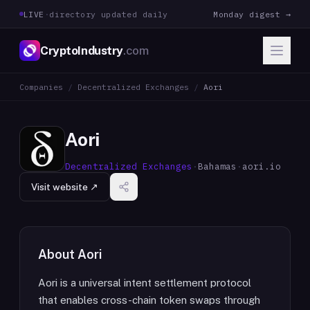
LIVE
·
directory updated daily
Monday digest →
CryptoIndustry
.com
Companies
/
Decentralized Exchanges
/
Aori
Aori
Decentralized Exchanges
·
Bahamas
·
aori.io
Visit website ↗
About
Aori
Aori is a universal intent settlement protocol
that enables cross-chain token swaps through