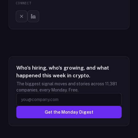
CONNECT
Who's hiring, who's growing, and what
happened this week in crypto.
The biggest signal moves and stories across
11,381
companies, every Monday. Free.
Get the Monday Digest