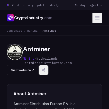
LIVE
·
directory updated daily
Monday digest →
CryptoIndustry
.com
Companies
/
Mining
/
Antminer
Antminer
Mining
·
Netherlands
·
antminerdistribution.com
Visit website ↗
About
Antminer
Antminer Distribution Europe B.V. is a