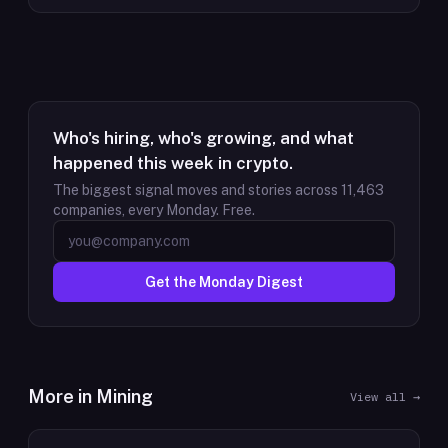
Who's hiring, who's growing, and what
happened this week in crypto.
The biggest signal moves and stories across
11,463
companies, every Monday. Free.
Get the Monday Digest
More in
Mining
View all →