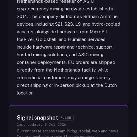
Netherlands-based reseller of ASIC
cryptocurrency mining hardware established in
2014. The company distributes Bitmain Antminer
devices, including S21, S23, L9, and hydro-cooled
variants, alongside hardware from MicroBT,
IceRiver, Goldshell, and Fluminer. Services
include hardware repair and technical support,
hosted mining solutions, and ASIC mining
container deployments. EU orders are shipped
directly from the Netherlands facility, while
international customers may arrange factory-
direct shipping or in-person pickup at the Dutch
location.
Signal snapshot
PULSE
last updated
8 Jul 2026
Current state across team, hiring, social, web and news.
Fewer signals are tracked for this company.