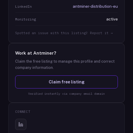
antminer-distribution-eu
LinkedIn
active
Monitoring
Spotted an issue with this listing? Report it →
Work at
Antminer
?
Claim the free listing to manage this profile and correct
company information.
Claim free listing
Verified instantly via company email domain
CONNECT