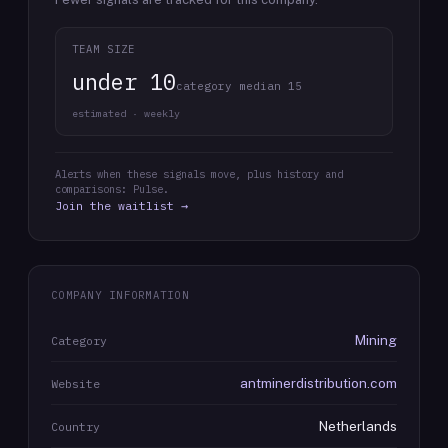
TEAM SIZE
under 10
category median 15
estimated · weekly
Alerts when these signals move, plus history and
comparisons: Pulse.
Join the waitlist →
COMPANY INFORMATION
Mining
Category
antminerdistribution.com
Website
Netherlands
Country