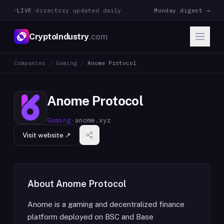
LIVE
·
directory updated daily
Monday digest →
CryptoIndustry
.com
Companies
/
Gaming
/
Anome Protocol
Anome Protocol
Gaming
·
anome.xyz
Visit website ↗
About
Anome Protocol
Anome is a gaming and decentralized finance
platform deployed on BSC and Base