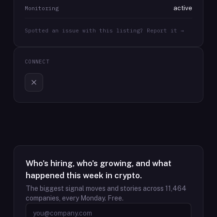
active
Monitoring
Spotted an issue with this listing? Report it →
CONNECT
Who's hiring, who's growing, and what
happened this week in crypto.
The biggest signal moves and stories across
11,464
companies, every Monday. Free.