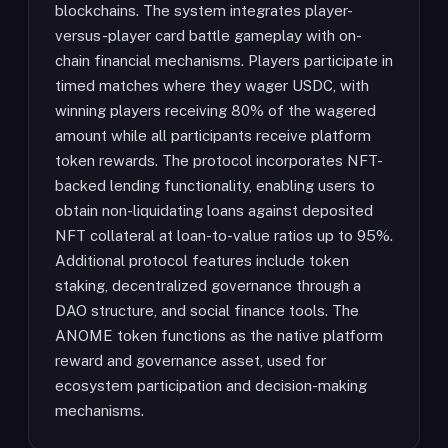
blockchains. The system integrates player-
versus-player card battle gameplay with on-
chain financial mechanisms. Players participate in
timed matches where they wager USDC, with
winning players receiving 80% of the wagered
amount while all participants receive platform
token rewards. The protocol incorporates NFT-
backed lending functionality, enabling users to
obtain non-liquidating loans against deposited
NFT collateral at loan-to-value ratios up to 95%.
Additional protocol features include token
staking, decentralized governance through a
DAO structure, and social finance tools. The
ANOME token functions as the native platform
reward and governance asset, used for
ecosystem participation and decision-making
mechanisms.