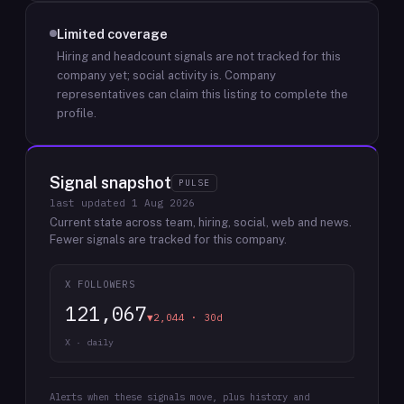
Limited coverage
Hiring and headcount signals are not tracked for this
company yet; social activity is.
Company
representatives can claim this listing to complete the
profile.
Signal snapshot
PULSE
last updated
1 Aug 2026
Current state across team, hiring, social, web and news.
Fewer signals are tracked for this company.
X FOLLOWERS
121,067
▼2,044 · 30d
X · daily
Alerts when these signals move, plus history and