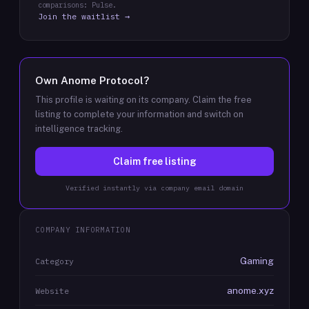
comparisons: Pulse.
Join the waitlist →
Own
Anome Protocol
?
This profile is waiting on its company. Claim the free
listing to complete your information and switch on
intelligence tracking.
Claim free listing
Verified instantly via company email domain
COMPANY INFORMATION
Gaming
Category
anome.xyz
Website