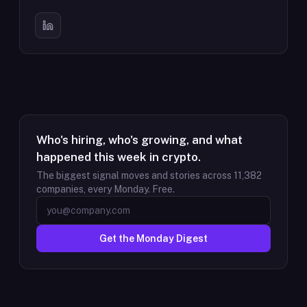
Who's hiring, who's growing, and what
happened this week in crypto.
The biggest signal moves and stories across
11,382
companies, every Monday. Free.
Get the Monday Digest