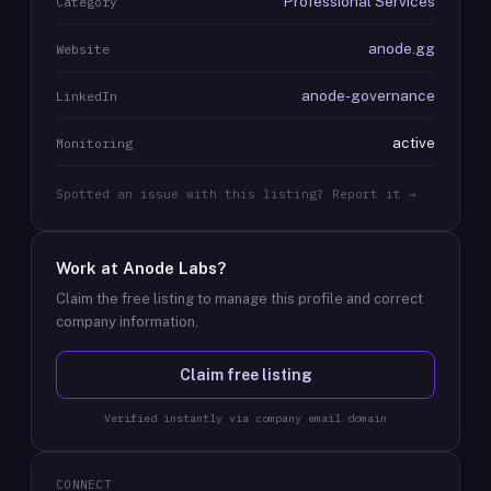
Professional Services
Category
anode.gg
Website
anode-governance
LinkedIn
active
Monitoring
Spotted an issue with this listing? Report it →
Work at
Anode Labs
?
Claim the free listing to manage this profile and correct
company information.
Claim free listing
Verified instantly via company email domain
CONNECT