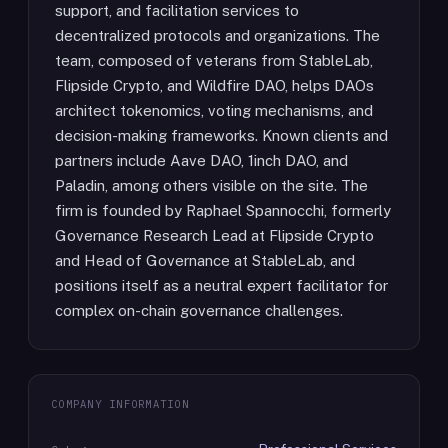
support, and facilitation services to
decentralized protocols and organizations. The
team, composed of veterans from StableLab,
Flipside Crypto, and Wildfire DAO, helps DAOs
architect tokenomics, voting mechanisms, and
decision-making frameworks. Known clients and
partners include Aave DAO, 1inch DAO, and
Paladin, among others visible on the site. The
firm is founded by Raphael Spannocchi, formerly
Governance Research Lead at Flipside Crypto
and Head of Governance at StableLab, and
positions itself as a neutral expert facilitator for
complex on-chain governance challenges.
COMPANY INFORMATION