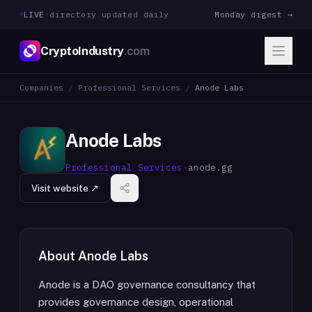
LIVE
·
directory updated daily
Monday digest →
CryptoIndustry
.com
Companies
/
Professional Services
/
Anode Labs
Anode Labs
Professional Services
·
anode.gg
Visit website ↗
About
Anode Labs
Anode is a DAO governance consultancy that
provides governance design, operational