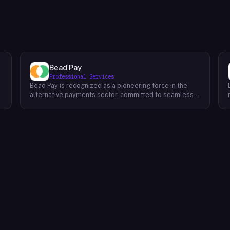
Bead Pay
Professional Services
Bead Pay is recognized as a pioneering force in the
alternative payments sector, committed to seamlessly
integrating crypto, digital wallet, and traditional
l
payment methods for businesses across various
platforms – from in-store to online and beyond. Their
core mission revolves around revolutionizing the
payments landscape by offering unified solutions that
empower businesses and payment platforms to
attract a broader customer base. With Bead's
innovative crypto payment solutions, businesses
benefit from stability amid price volatility, immunity
from chargebacks and fraud, and lower transaction
fees compared to traditional credit card processing.
What sets Bead Pay apart is their dedication to
simplicity and accessibility – businesses do not need
to navigate the complexities of crypto to leverage