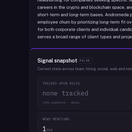
careers in the crypto and blockchain space, a
short-term and long-term bases. Andromeda po
employee churn by prioritizing long-term fit o
for both corporate clients and individual can
serves a broad range of client types and projec
Signal snapshot
PULSE
Current state across team, hiring, social, web and ne
TRACKED OPEN ROLES
none tracked
jobs pipeline · daily
NEWS MENTIONS
1
30d