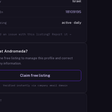
Israel
y
18109195
In
active · daily
ring
d an issue with this listing? Report it →
at
Andromeda
?
he free listing to manage this profile and correct
y information.
Claim free listing
Verified instantly via company email domain
T