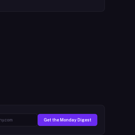
Get the Monday Digest