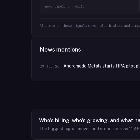
news pipeline · daily
Alerts when these signals move, plus history and comp
News mentions
Andromeda Metals starts HPA pilot pl
29 JUL 26
Who's hiring, who's growing, and what h
The biggest signal moves and stories across
11,4