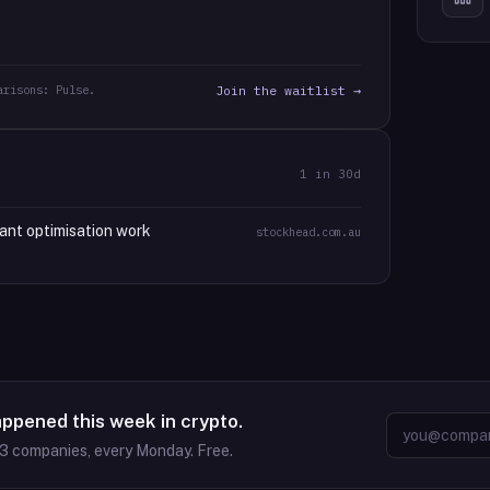
arisons: Pulse.
Join the waitlist →
1
in 30d
ant optimisation work
stockhead.com.au
appened this week in crypto.
63
companies, every Monday. Free.