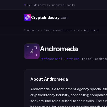
LIVE
·
directory updated daily
CryptoIndustry
.com
Companies
/
Professional Services
/
Andromeda
Andromeda
Professional Services
·
Israel
·
androm
About
Andromeda
Andromeda is a recruitment agency specializing
cryptocurrency industry, connecting companies
seekers find roles suited to their skills. The f
headhunting for companies seeking specific tal