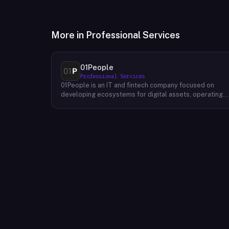
More in
Professional Services
01People
Professional Services
01People is an IT and fintech company focused on
developing ecosystems for digital assets, operating
on a global basis. The company builds products and
services at the intersection of technology and financia
infrastructure, with a stated emphasis on the digital
assets space. Its portfolio includes client-facing
projects spanning multiple sectors, and it maintains an
AI assistant called N.E.O. integrated into its platform.
01People appears to serve both business clients and
partners seeking digital asset ecosystem
development, positioning itself as a technology
partner rather than an end-user product. The company
is registered as 01People s.r.o., a corporate
designation common to Central European jurisdictions,
and maintains a presence on professional and creative
networks including LinkedIn and Dribbble.