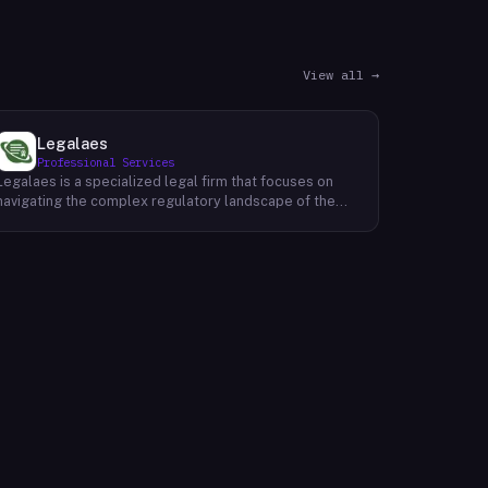
View all →
Legalaes
Professional Services
Legalaes is a specialized legal firm that focuses on
navigating the complex regulatory landscape of the
cryptocurrency, fintech, and financial services
industries. Their team of experienced professionals
provides comprehensive legal advice and support to
clients seeking to obtain and maintain necessary
licenses and regulatory approvals. With a deep
understanding of the evolving regulatory environment,
Legalaes helps clients to identify and address
potential legal and compliance risks. They offer a
range of services, including regulatory consulting,
license applications, due diligence reviews, and
ongoing compliance monitoring. By providing tailored
legal solutions, Legalaes empowers clients to operate
within the boundaries of the law and ensure the long-
term sustainability of their businesses.