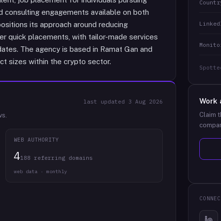
Countr
nd consulting engagements available on both
Linked
sitions its approach around reducing
ver quick placements, with tailor-made services
Monito
didates. The agency is based in Ramat Gan and
t sizes within the crypto sector.
Spotte
Work 
last updated
3 Aug 2026
Claim t
ws.
compan
WEB AUTHORITY
4
188 referring domains
web data · monthly
CONNEC