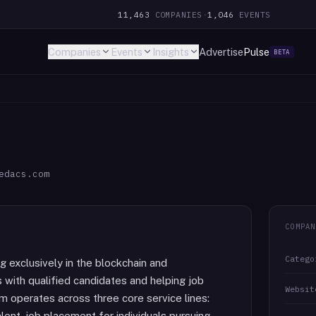
11,463
COMPANIES
·
1,046
EVENTS
Companies
Events
Insights
Advertise
Pulse
BETA
edacs.com
COMPAN
Catego
 exclusively in the blockchain and
 with qualified candidates and helping job
Websit
irm operates across three core service lines:
ent, job placement for individuals pursuing