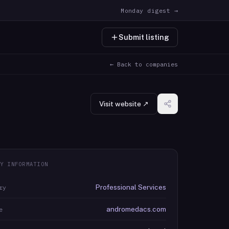
Monday digest →
Submit listing
← Back to companies
Visit website ↗
Y INFORMATION
Professional Services
ry
andromedacs.com
e