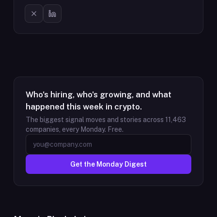
Who's hiring, who's growing, and what
happened this week in crypto.
The biggest signal moves and stories across
11,463
companies, every Monday. Free.
Get the Monday Digest