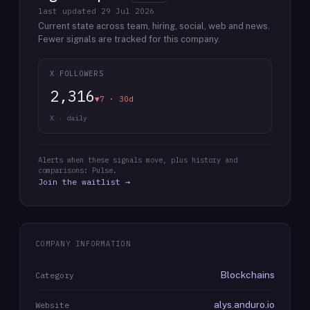
last updated
29 Jul 2026
Current state across team, hiring, social, web and news.
Fewer signals are tracked for this company.
X FOLLOWERS
2,316
▼7 · 30d
X · daily
Alerts when these signals move, plus history and
comparisons: Pulse.
Join the waitlist →
COMPANY INFORMATION
Blockchains
Category
alys.anduro.io
Website