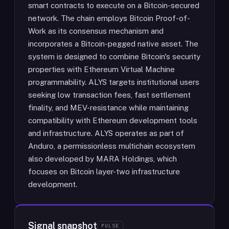
smart contracts to execute on a Bitcoin-secured
network. The chain employs Bitcoin Proof-of-
Work as its consensus mechanism and
incorporates a Bitcoin-pegged native asset. The
system is designed to combine Bitcoin's security
properties with Ethereum Virtual Machine
programmability. ALYS targets institutional users
seeking low transaction fees, fast settlement
finality, and MEV-resistance while maintaining
compatibility with Ethereum development tools
and infrastructure. ALYS operates as part of
Anduro, a permissionless multichain ecosystem
also developed by MARA Holdings, which
focuses on Bitcoin layer-two infrastructure
development.
Signal snapshot
PULSE