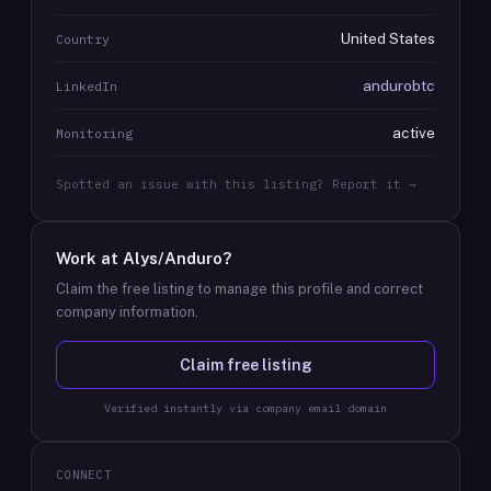
United States
Country
andurobtc
LinkedIn
active
Monitoring
Spotted an issue with this listing? Report it →
Work at
Alys/Anduro
?
Claim the free listing to manage this profile and correct
company information.
Claim free listing
Verified instantly via company email domain
CONNECT