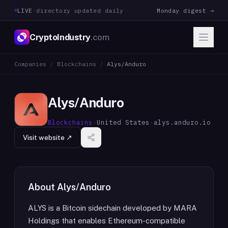
LIVE
·
directory updated daily
Monday digest →
CryptoIndustry
.com
Companies
/
Blockchains
/
Alys/Anduro
Alys/Anduro
Blockchains
·
United States
·
alys.anduro.io
Visit website ↗
About
Alys/Anduro
ALYS is a Bitcoin sidechain developed by MARA
Holdings that enables Ethereum-compatible