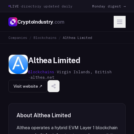
LIVE
·
directory updated daily
Monday digest →
CryptoIndustry
.com
Companies
/
Blockchains
/
Althea Limited
Althea Limited
Blockchains
·
Virgin Islands, British
·
althea.net
Visit website ↗
About
Althea Limited
Althea operates a hybrid EVM Layer 1 blockchain