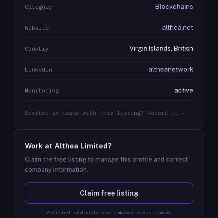
Blockchains
Category
althea.net
Website
Virgin Islands, British
Country
altheanetwork
LinkedIn
active
Monitoring
Spotted an issue with this listing? Report it →
Work at
Althea Limited
?
Claim the free listing to manage this profile and correct
company information.
Claim free listing
Verified instantly via company email domain