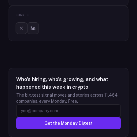
CONNECT
Who's hiring, who's growing, and what
happened this week in crypto.
The biggest signal moves and stories across
11,464
companies, every Monday. Free.
Get the Monday Digest