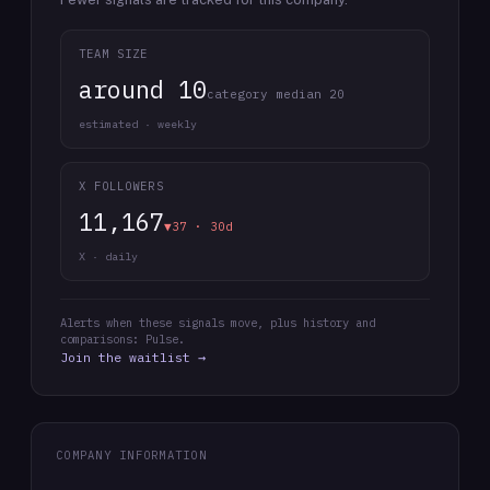
TEAM SIZE
around 10
category median 20
estimated · weekly
X FOLLOWERS
11,167
▼37 · 30d
X · daily
Alerts when these signals move, plus history and
comparisons: Pulse.
Join the waitlist →
COMPANY INFORMATION