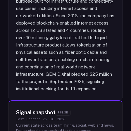
purpose-built for infrastructure and connectivity
use cases, including internet access and
networked utilities. Since 2018, the company has
deployed blockchain-enabled internet access
across 12 US states and 4 countries, routing
over 10 million gigabytes of traffic. Its Liquid
Infrastructure product allows tokenization of
physical assets such as fiber optic cable and
cell tower fractions, enabling on-chain funding
and coordination of real-world network
infrastructure. GEM Digital pledged $25 million
to the project in September 2025, signaling
institutional backing for its L1 expansion.
Signal snapshot
PULSE
last updated
25 Jul 2026
Current state across team, hiring, social, web and news.
Fewer signals are tracked for this company.