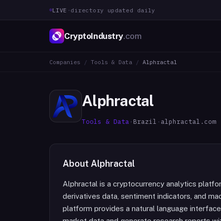
LIVE
·
directory updated daily
CryptoIndustry
.com
Companies
/
Tools & Data
/
Alphractal
Alphractal
Tools & Data
·
Brazil
·
alphractal.com
About
Alphractal
Alphractal is a cryptocurrency analytics platf
derivatives data, sentiment indicators, and ma
platform provides a natural language interface
market data and generate research reports wit