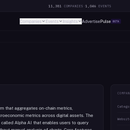
11,381
COMPANIES
·
1,046
EVENTS
Companies
Events
Insights
Advertise
Pulse
BETA
COMPAN
Catego
orm that aggregates on-chain metrics,
croeconomic metrics across digital assets. The
Websit
 called Alpha AI that enables users to query
hout manual analysis of charts. Core features