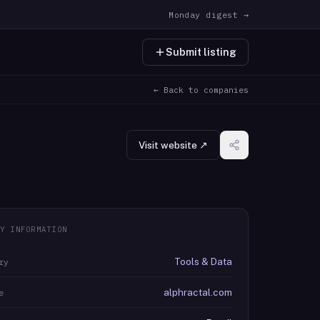
Monday digest →
Submit listing
← Back to companies
Visit website ↗
Y INFORMATION
Tools & Data
ry
alphractal.com
e