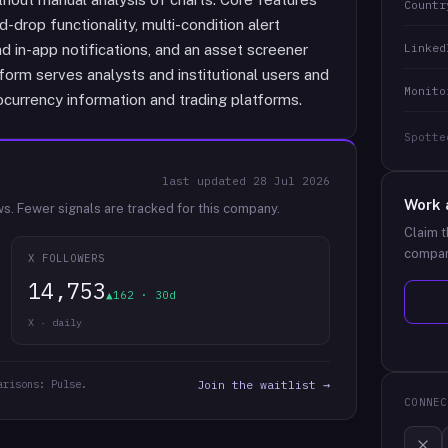
Countr
drop functionality, multi-condition alert
Linked
d in-app notifications, and an asset screener
tform serves analysts and institutional users and
Monito
ocurrency information and trading platforms.
Spotte
last updated
28 Jul 2026
Work 
ws.
Fewer signals are tracked for this company.
Claim t
compan
X FOLLOWERS
14,753
▲162 · 30d
X · daily
arisons: Pulse.
Join the waitlist →
CONNEC