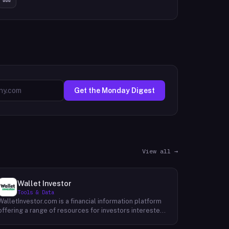
Get the Monday Digest
View all →
Wallet Investor
Tools & Data
WalletInvestor.com is a financial information platform
offering a range of resources for investors interested
in cryptocurrency, stocks, forex, and commodities.
WalletInvestor provides up-to-date news articles,