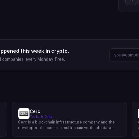
appened this week in crypto.
1
companies, every Monday. Free.
Cerc
Tools & Data
Cerc is a blockchain infrastructure company and the
developer of Laconic, a multi-chain verifiable data
marketplace. The company focuses on accelerating
blockchain interoperability and adoption by giving