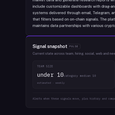
include customizable dashboards with drag-and-
systems delivered through email, Telegram, an
that filters based on on-chain signals. The pla
maintains data partnerships with various crypt
Signal snapshot
PULSE
Current state across team, hiring, social, web and ne
TEAM SIZE
under 10
category median 10
estimated · weekly
Alerts when these signals move, plus history and comp