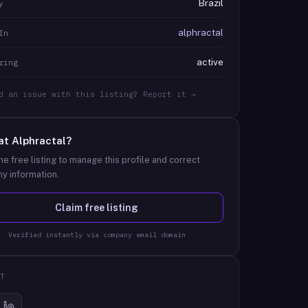
Brazil
y
alphractal
In
active
ring
d an issue with this listing? Report it →
at
Alphractal
?
he free listing to manage this profile and correct
y information.
Claim free listing
Verified instantly via company email domain
T