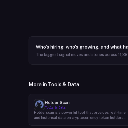
Who's hiring, who's growing, and what h
The biggest signal moves and stories across
11,38
More in
Tools & Data
Holder Scan
Tools & Data
Holderscan is a powerful tool that provides real-time
and historical data on cryptocurrency token holders.
By analyzing this data, users can gain valuable insights
into market trends, investor behavior, and project