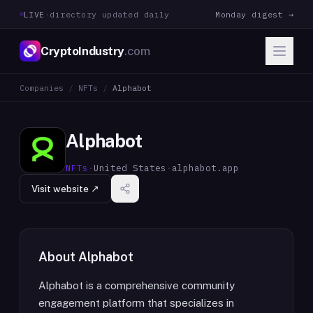
LIVE
·
directory updated daily
Monday digest →
CryptoIndustry
.com
Companies
/
NFTs
/
Alphabot
Alphabot
NFTs
·
United States
·
alphabot.app
Visit website ↗
About
Alphabot
Alphabot is a comprehensive community
engagement platform that specializes in