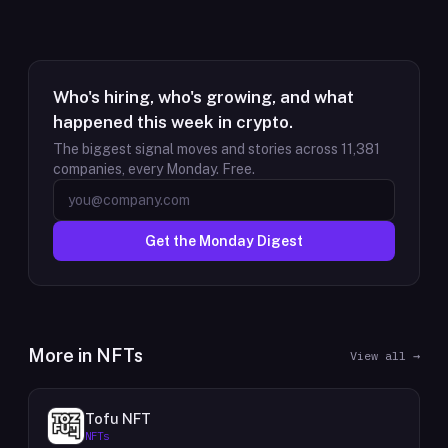
Who's hiring, who's growing, and what
happened this week in crypto.
The biggest signal moves and stories across
11,381
companies, every Monday. Free.
Get the Monday Digest
More in
NFTs
View all →
Tofu NFT
NFTs