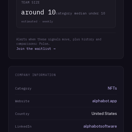
TEAM SIZE
around 10
category median under 10
estimated · weekly
Alerts when these signals move, plus history and
comparisons: Pulse.
Join the waitlist →
COMPANY INFORMATION
NFTs
Category
alphabot.app
Website
United States
Country
alphabotsoftware
LinkedIn