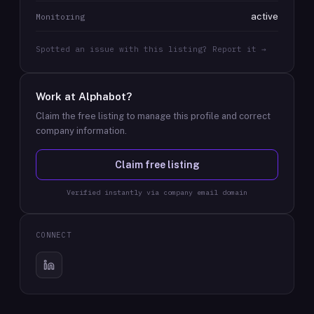
active
Monitoring
Spotted an issue with this listing? Report it →
Work at
Alphabot
?
Claim the free listing to manage this profile and correct
company information.
Claim free listing
Verified instantly via company email domain
CONNECT