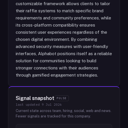
customizable framework allows clients to tailor
their raffle systems to match specific brand
requirements and community preferences, while
its cross-platform compatibility ensures
consistent user experiences regardless of the
chosen digital environment. By combining
advanced security measures with user-friendly
interfaces, Alphabot positions itself as a reliable
solution for communities looking to build
stronger connections with their audiences
through gamified engagement strategies.
Signal snapshot
PULSE
last updated
9 Jul 2026
Current state across team, hiring, social, web and news.
Fewer signals are tracked for this company.