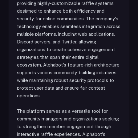
providing highly-customizable raffle systems
designed to enhance both efficiency and
security for online communities. The company's
technology enables seamless integration across
multiple platforms, including web applications,
Discord servers, and Twitter, allowing
organizations to create cohesive engagement
strategies that span their entire digital
ecosystem. Alphabot's feature-rich architecture
supports various community-building initiatives
while maintaining robust security protocols to
protect user data and ensure fair contest
operations.
The platform serves as a versatile tool for
community managers and organizations seeking
to strengthen member engagement through
interactive raffle experiences. Alphabot's