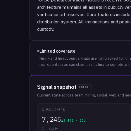
architecture maintains all assets in publicly ve
verification of reserves. Core features inclu
distribution system. All transactions and posi
custody.
Limited coverage
Hiring and headcount signals are not tracked for this
representatives can claim this listing to complete th
Signal snapshot
PULSE
Current state across team, hiring, social, web and ne
X FOLLOWERS
7,245
▲3,492 · 30d
X · daily