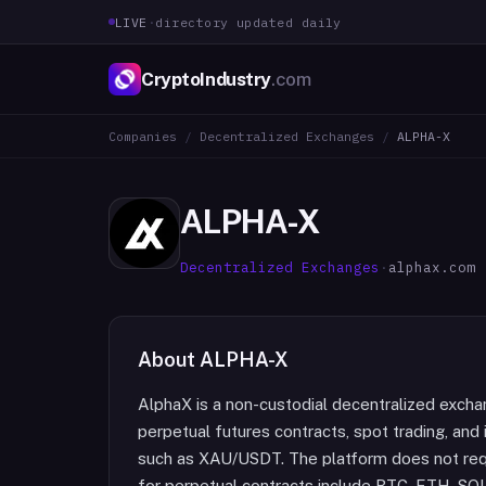
LIVE
·
directory updated daily
CryptoIndustry
.com
Companies
/
Decentralized Exchanges
/
ALPHA-X
ALPHA-X
Decentralized Exchanges
·
alphax.com
About
ALPHA-X
AlphaX is a non-custodial decentralized exchan
perpetual futures contracts, spot trading, and 
such as XAU/USDT. The platform does not requi
for perpetual contracts include BTC, ETH, S