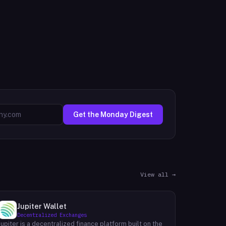
Get the Monday Digest
View all →
Jupiter Wallet
Decentralized Exchanges
Jupiter is a decentralized finance platform built on the