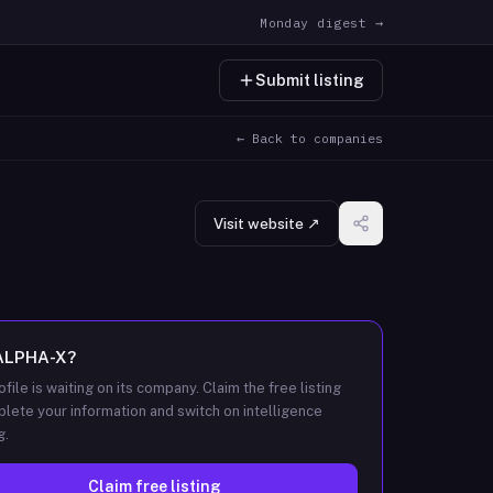
Monday digest →
Submit listing
← Back to companies
Visit website ↗
ALPHA-X
?
ofile is waiting on its company. Claim the free listing
lete your information and switch on intelligence
g.
Claim free listing