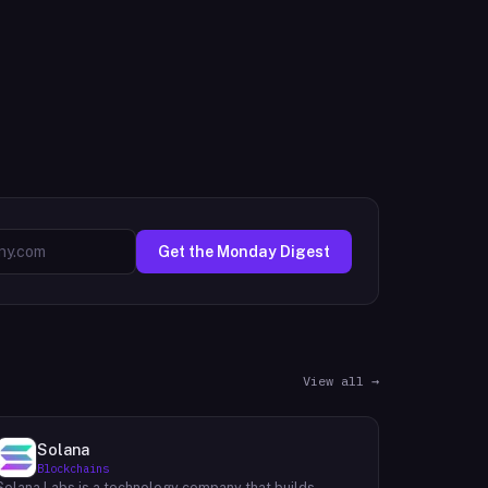
Get the Monday Digest
View all →
Solana
Blockchains
Solana Labs is a technology company that builds