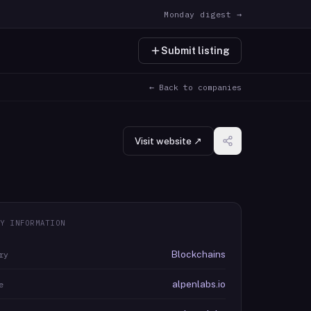
Monday digest →
Submit listing
← Back to companies
Visit website ↗
Y INFORMATION
Blockchains
ry
alpenlabs.io
e