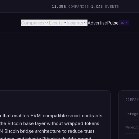
11,358
COMPANIES
·
1,046
EVENTS
Companies
Events
Insights
Advertise
Pulse
BETA
COMPAN
Catego
oin that enables EVM-compatible smart contracts
n the Bitcoin base layer without wrapped tokens
Websit
N Bitcoin bridge architecture to reduce trust
ridges, and inherits Bitcoin's double-spend