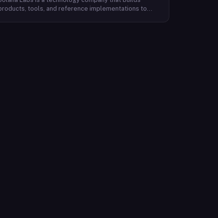
products, tools, and reference implementations to
further expand the Solana ecosystem. Their mission is
to make it easy for developers to build scalable
applications on top of the blockchain. With SolanaFM,
developers can focus on building their applications
without having to worry about the underlying
infrastructure.