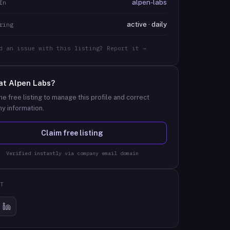
alpen-labs
In
active · daily
ring
d an issue with this listing? Report it →
at
Alpen Labs
?
he free listing to manage this profile and correct
y information.
Claim free listing
Verified instantly via company email domain
T