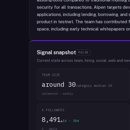
security for all transactions. Alpen targets de
applications, including lending, borrowing, and 
product in testnet. The team has contributed f
space, including early technical whitepapers on 
Signal snapshot
PULSE
Current state across team, hiring, social, web and ne
TEAM SIZE
around 30
category median 20
estimated · weekly
X FOLLOWERS
8,491
▲16 · 30d
X · daily