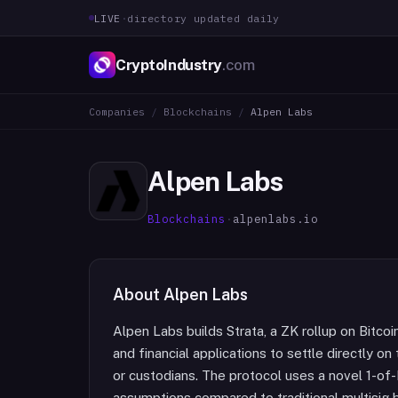
LIVE
·
directory updated daily
CryptoIndustry
.com
Companies
/
Blockchains
/
Alpen Labs
Alpen Labs
Blockchains
·
alpenlabs.io
About
Alpen Labs
Alpen Labs builds Strata, a ZK rollup on Bitc
and financial applications to settle directly o
or custodians. The protocol uses a novel 1-of-
assumptions compared to traditional multisig b