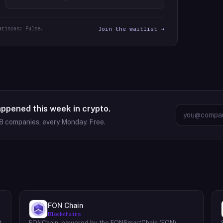
arisons: Pulse.
Join the waitlist →
appened this week in crypto.
8
companies, every Monday. Free.
FON Chain
Blockchains
t
FONChain, powered by the FONSmartChain (FON)