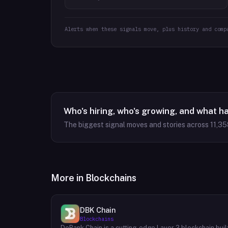
Alerts when these signals move, plus history and comp
Who's hiring, who's growing, and what h
The biggest signal moves and stories across
11,35
More in
Blockchains
DBK Chain
Blockchains
DeBank Chain is a cutting-edge Layer 2 blockchain buil