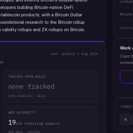
Linked
velopers building Bitcoin-native DeFi
Monito
stablecoin products, with a Bitcoin Dollar
oundational research to the Bitcoin rollup
Spotte
validity rollups and ZK rollups on Bitcoin.
Work 
last updated
3 Aug 2026
Claim t
ws.
compan
TRACKED OPEN ROLES
none tracked
jobs pipeline · daily
CONNEC
WEB AUTHORITY
19
436 referring domains
web data · monthly