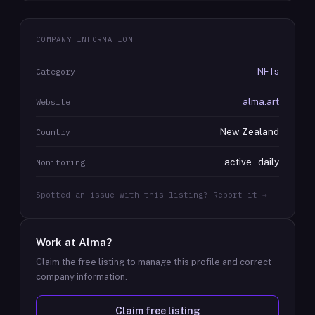
COMPANY INFORMATION
NFTs
Category
alma.art
Website
New Zealand
Country
active · daily
Monitoring
Spotted an issue with this listing? Report it →
Work at
Alma
?
Claim the free listing to manage this profile and correct
company information.
Claim free listing