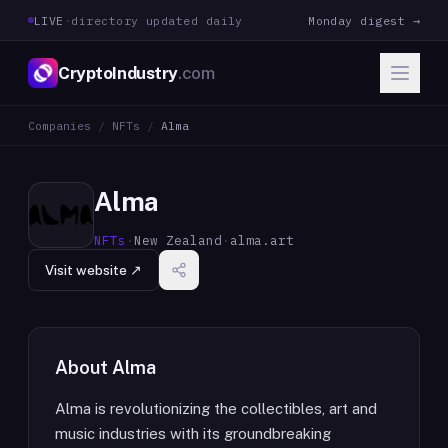
LIVE
·
directory updated daily
Monday digest →
CryptoIndustry
.com
Companies
/
NFTs
/
Alma
Alma
NFTs
·
New Zealand
·
alma.art
Visit website ↗
About
Alma
Alma is revolutionizing the collectibles, art and
music industries with its groundbreaking