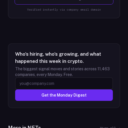
Verified instantly via company email domain
Who's hiring, who's growing, and what
happened this week in crypto.
The biggest signal moves and stories across
11,463
companies, every Monday. Free.
Get the Monday Digest
More in
NFTs
View all →