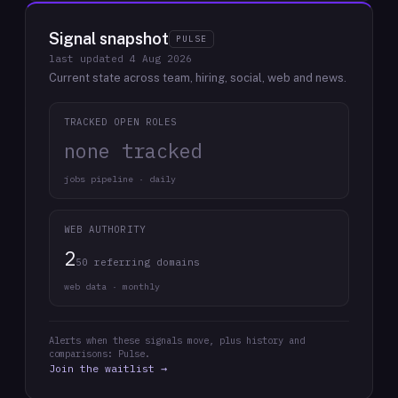
Signal snapshot
PULSE
last updated
4 Aug 2026
Current state across team, hiring, social, web and news.
TRACKED OPEN ROLES
none tracked
jobs pipeline · daily
WEB AUTHORITY
2
50 referring domains
web data · monthly
Alerts when these signals move, plus history and
comparisons: Pulse.
Join the waitlist →