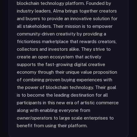
blockchain technology platform. Founded by
industry leaders, Alma brings together creators
and buyers to provide an innovative solution for
all stakeholders. Their mission is to empower
community-driven creativity by providing a
frictionless marketplace that rewards creators,
collectors and investors alike. They strive to
create an open ecosystem that actively
supports the fast-growing digital creative
economy through their unique value proposition
of combining proven buying experiences with
the power of blockchain technology. Their goal
is to become the leading destination for all
participants in this new era of artistic commerce
along with enabling everyone from
owner/operators to large scale enterprises to
benefit from using their platform.