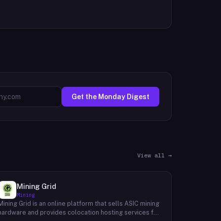
Get the Monday Digest
View all →
Mining Grid
Mining
Mining Grid is an online platform that sells ASIC mining
hardware and provides colocation hosting services for