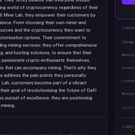
ting world of cryptocurrency, regardless of their
 All Mine Lah, they empower their customers by
erience. From choosing their own miner and
COMPAN
sources and the cryptocurrency they want to
customisation options. Their commitment to
Catego
ding mining services; they offer comprehensive
g, and hosting solutions, to ensure that their
Websit
 passionate crypto enthusiasts theirselves,
ns that can accompany mining. That's why they
Countr
to address the pain points they personally
Linked
ne Lah, customers become part of a vibrant
their goal of revolutionising the future of DeFi
Monito
s pursuit of excellence, they are positioning
 mining.
Spotte
CONNEC