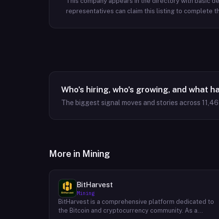
This company appears in the directory with basic det
representatives can claim this listing to complete th
Who's hiring, who's growing, and what h
The biggest signal moves and stories across
11,4
More in
Mining
BitHarvest
Mining
BitHarvest is a comprehensive platform dedicated to
the Bitcoin and cryptocurrency community. As a