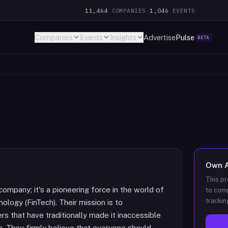
11,464
COMPANIES
·
1,046
EVENTS
Companies
Events
Insights
Advertise
Pulse
BETA
Own
This pr
company; it's a pioneering force in the world of
to comp
trackin
nology (FinTech). Their mission is to
rs that have traditionally made it inaccessible
ls. They firmly believe that everyone should