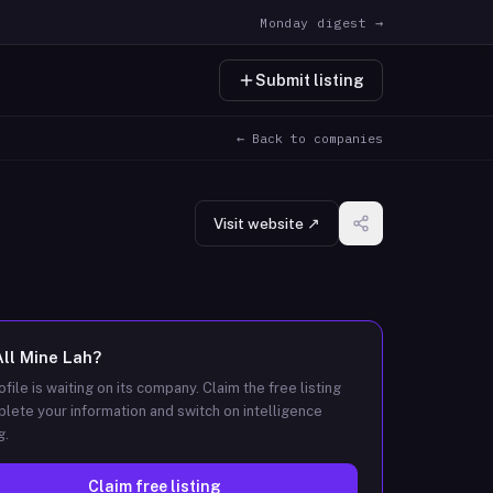
Monday digest →
Submit listing
← Back to companies
Visit website ↗
All Mine Lah
?
ofile is waiting on its company. Claim the free listing
lete your information and switch on intelligence
g.
Claim free listing