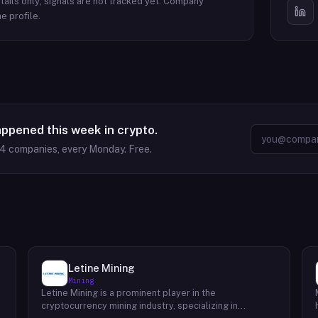
ails only; signals are not tracked yet.
Company
e profile.
appened this week in crypto.
64
companies, every Monday. Free.
Letine Mining
Mining
Letine Mining is a prominent player in the
cryptocurrency mining industry, specializing in