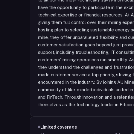
have the opportunity to participate in the exci
technical expertise or financial resources. At
giving them full control over their mining exp
hosting plan to selecting sustainable energy 
mine, they offer unparalleled flexibility and 
customer satisfaction goes beyond just provi
support, including troubleshooting, IT consultin
customers' mining operations run smoothly. As
they understand the challenges and frustratio
made customer service a top priority, striving 
encountered in the industry. By joining All Mi
community of like-minded individuals united in 
and FinTech. Through innovation and a relentles
theirselves as the technology leader in Bitcoin
Limited coverage