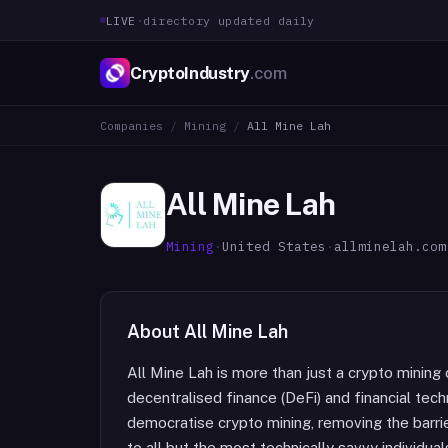
LIVE
·
directory updated daily
CryptoIndustry
.com
Companies
/
Mining
/
All Mine Lah
All Mine Lah
Mining
·
United States
·
allminelah.com
About
All Mine Lah
All Mine Lah is more than just a crypto mining 
decentralised finance (DeFi) and financial tech
democratise crypto mining, removing the barrie
to all but the most technically savvy individua