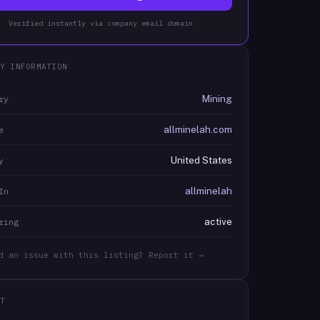
Verified instantly via company email domain
Y INFORMATION
Mining
ry
allminelah.com
e
United States
y
allminelah
In
active
ring
d an issue with this listing? Report it →
T