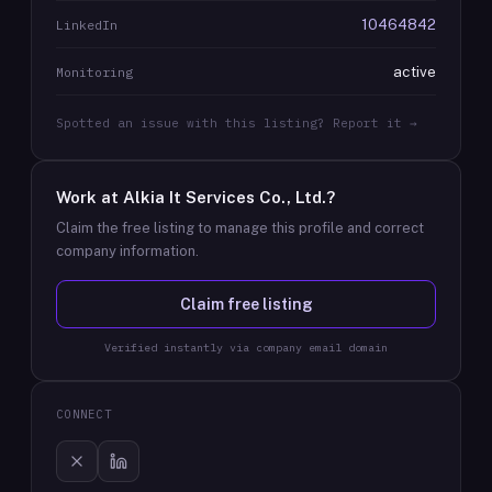
10464842
LinkedIn
active
Monitoring
Spotted an issue with this listing? Report it →
Work at
Alkia It Services Co., Ltd.
?
Claim the free listing to manage this profile and correct
company information.
Claim free listing
Verified instantly via company email domain
CONNECT