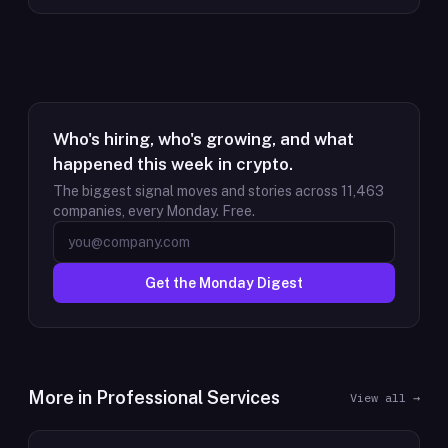
Who's hiring, who's growing, and what
happened this week in crypto.
The biggest signal moves and stories across
11,463
companies, every Monday. Free.
Get the Monday Digest
More in
Professional Services
View all →