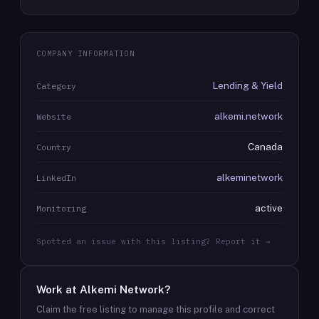
COMPANY INFORMATION
Lending & Yield
Category
alkemi.network
Website
Canada
Country
alkeminetwork
LinkedIn
active
Monitoring
Spotted an issue with this listing? Report it →
Work at
Alkemi Network
?
Claim the free listing to manage this profile and correct