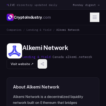
LIVE
·
directory updated daily
Monday digest →
CryptoIndustry
.com
Companies
/
Lending & Yield
/
Alkemi Network
Alkemi Network
Lending & Yield
·
Canada
·
alkemi.network
Visit website ↗
About
Alkemi Network
Alkemi Network is a decentralized liquidity
network built on Ethereum that bridges