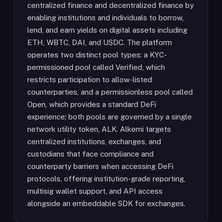
centralized finance and decentralized finance by
enabling institutions and individuals to borrow,
lend, and earn yields on digital assets including
ETH, WBTC, DAI, and USDC. The platform
operates two distinct pool types: a KYC-
permissioned pool called Verified, which
restricts participation to allow-listed
counterparties, and a permissionless pool called
Open, which provides a standard DeFi
experience; both pools are governed by a single
network utility token, ALK. Alkemi targets
centralized institutions, exchanges, and
custodians that face compliance and
counterparty barriers when accessing DeFi
protocols, offering institution-grade reporting,
multisig wallet support, and API access
alongside an embeddable SDK for exchanges.