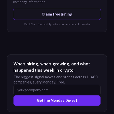
company information.
Claim free listing
Verified instantly via company email domain
Who's hiring, who's growing, and what
happened this week in crypto.
The biggest signal moves and stories across
11,463
companies, every Monday. Free.
Get the Monday Digest