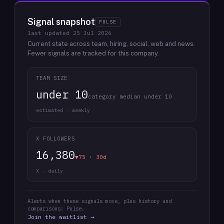
Signal snapshot
PULSE
last updated
25 Jul 2026
Current state across team, hiring, social, web and news.
Fewer signals are tracked for this company.
TEAM SIZE
under 10
category median under 10
estimated · weekly
X FOLLOWERS
16,380
▼75 · 30d
X · daily
Alerts when these signals move, plus history and
comparisons: Pulse.
Join the waitlist →