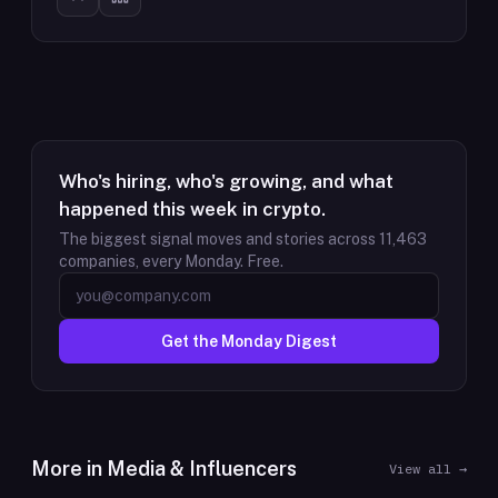
Who's hiring, who's growing, and what
happened this week in crypto.
The biggest signal moves and stories across
11,463
companies, every Monday. Free.
Get the Monday Digest
More in
Media & Influencers
View all →