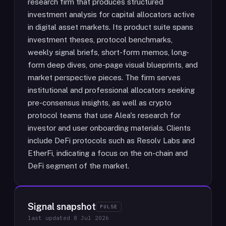
research firm that produces structured
investment analysis for capital allocators active
in digital asset markets. Its product suite spans
investment theses, protocol benchmarks,
weekly signal briefs, short-form memos, long-
form deep dives, one-page visual blueprints, and
market perspective pieces. The firm serves
institutional and professional allocators seeking
pre-consensus insights, as well as crypto
protocol teams that use Alea's research for
investor and user onboarding materials. Clients
include DeFi protocols such as Resolv Labs and
EtherFi, indicating a focus on the on-chain and
DeFi segment of the market.
Signal snapshot
PULSE
last updated
8 Jul 2026