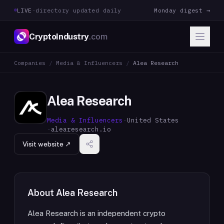
LIVE
·
directory updated daily
Monday digest →
CryptoIndustry
.com
Companies
/
Media & Influencers
/
Alea Research
Alea Research
Media & Influencers
·
United States
·
alearesearch.io
Visit website ↗
About
Alea Research
Alea Research is an independent crypto