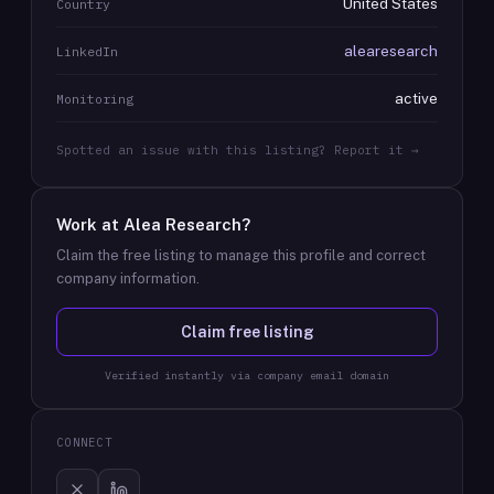
United States
Country
alearesearch
LinkedIn
active
Monitoring
Spotted an issue with this listing? Report it →
Work at
Alea Research
?
Claim the free listing to manage this profile and correct
company information.
Claim free listing
Verified instantly via company email domain
CONNECT