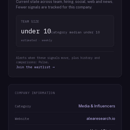
Current state across team, hiring, social, web and news.
Fewer signals are tracked for this company.
TEAM SIZE
under 10
category median under 10
estimated · weekly
Alerts when these signals move, plus history and
comparisons: Pulse.
Join the waitlist →
COMPANY INFORMATION
Media & Influencers
Category
alearesearch.io
Website