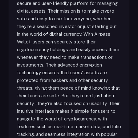
secure and user-friendly platform for managing
digital assets. Their mission is to make crypto
safe and easy to use for everyone, whether
they're a seasoned investor or just starting out
in the world of digital currency. With Airpass
Wallet, users can securely store their
cryptocurrency holdings and easily access them
whenever they need to make transactions or
investments. Their advanced encryption
technology ensures that users' assets are
protected from hackers and other security
threats, giving them peace of mind knowing that
their funds are safe. But they're not just about
security – they're also focused on usability. Their
intuitive interface makes it simple for users to
navigate the world of cryptocurrency, with
features such as real-time market data, portfolio
tracking, and seamless integration with popular