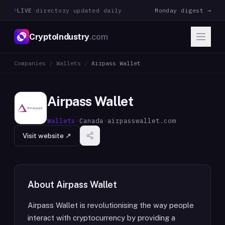
LIVE
·
directory updated daily
Monday digest →
CryptoIndustry
.com
Companies
/
Wallets
/
Airpass Wallet
Airpass Wallet
Wallets
·
Canada
·
airpasswallet.com
Visit website ↗
About
Airpass Wallet
Airpass Wallet is revolutionising the way people
interact with cryptocurrency by providing a