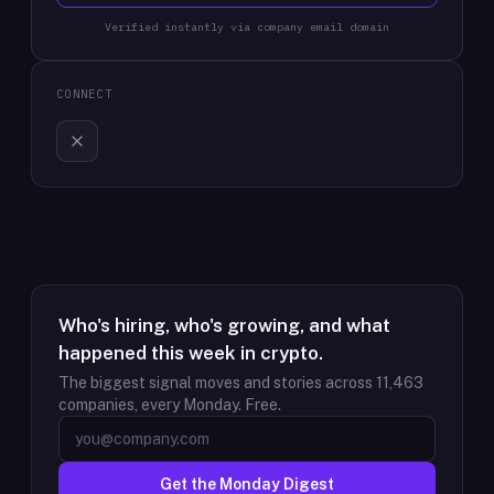
Verified instantly via company email domain
CONNECT
Who's hiring, who's growing, and what
happened this week in crypto.
The biggest signal moves and stories across
11,463
companies, every Monday. Free.
Get the Monday Digest