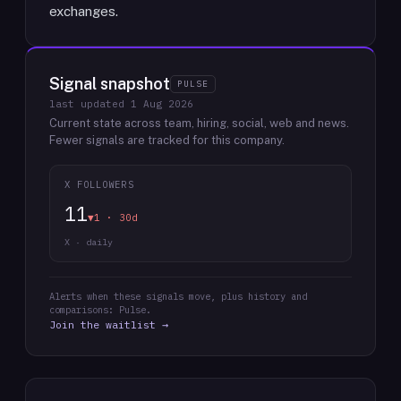
exchanges.
Signal snapshot
PULSE
last updated
1 Aug 2026
Current state across team, hiring, social, web and news.
Fewer signals are tracked for this company.
X FOLLOWERS
11
▼1 · 30d
X · daily
Alerts when these signals move, plus history and
comparisons: Pulse.
Join the waitlist →