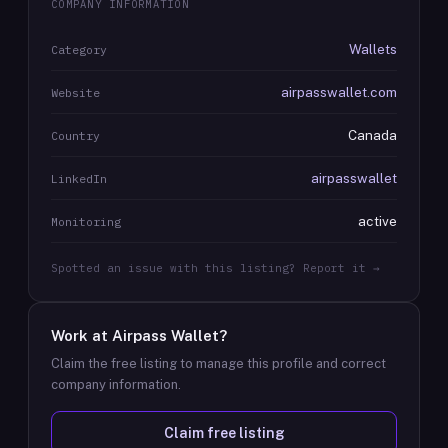
COMPANY INFORMATION
Wallets
Category
airpasswallet.com
Website
Canada
Country
airpasswallet
LinkedIn
active
Monitoring
Spotted an issue with this listing? Report it →
Work at
Airpass Wallet
?
Claim the free listing to manage this profile and correct
company information.
Claim free listing