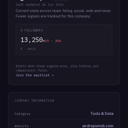
last updated
24 Jul 2026
Current state across team, hiring, social, web and news.
Fewer signals are tracked for this company.
X FOLLOWERS
13,250
▼19 · 30d
X · daily
Alerts when these signals move, plus history and
comparisons: Pulse.
Join the waitlist →
COMPANY INFORMATION
Tools & Data
Category
airdropsmob.com
Website