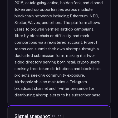
2018, cataloguing active, holder/fork, and closed
token airdrop opportunities across multiple
blockchain networks including Ethereum, NEO,
Stellar, Waves, and others. The platform allows
users to browse verified airdrop campaigns,
filter by blockchain or difficulty, and mark
completions via a registered account. Project
teams can submit their own airdrops through a
dedicated submission form, making it a two-
sided directory serving both retail crypto users
seeking free token distributions and blockchain
projects seeking community exposure.
AirdropsMob also maintains a Telegram
broadcast channel and Twitter presence for
distributing airdrop alerts to its subscriber base.
Signal snapshot
PULSE