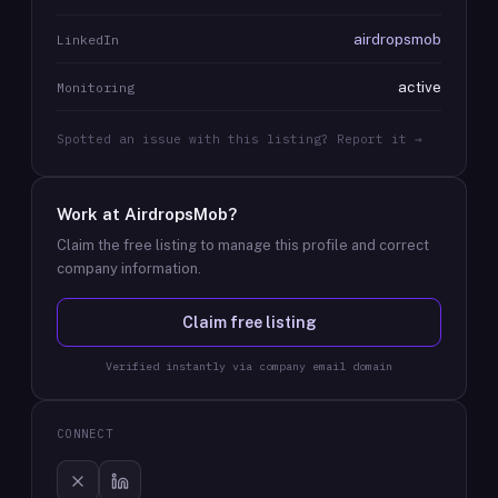
airdropsmob
LinkedIn
active
Monitoring
Spotted an issue with this listing? Report it →
Work at
AirdropsMob
?
Claim the free listing to manage this profile and correct
company information.
Claim free listing
Verified instantly via company email domain
CONNECT