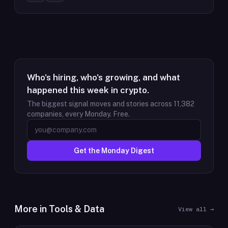
Who's hiring, who's growing, and what
happened this week in crypto.
The biggest signal moves and stories across
11,382
companies, every Monday. Free.
Get the Monday Digest
More in
Tools & Data
View all →