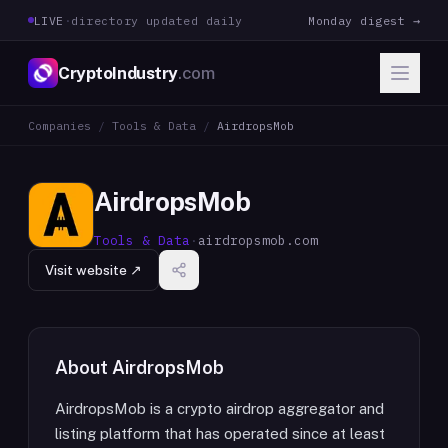
LIVE
·
directory updated daily
Monday digest →
CryptoIndustry
.com
Companies
/
Tools & Data
/
AirdropsMob
AirdropsMob
Tools & Data
·
airdropsmob.com
Visit website ↗
About
AirdropsMob
AirdropsMob is a crypto airdrop aggregator and
listing platform that has operated since at least